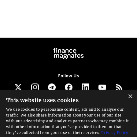
Follow Us
×
This website uses cookies
Get our newsletter
We use cookies to personalise content, ads and to analyse our
traffic. We also share information about your use of our site
Looking for a Service?
with our advertising and analytics partners who may combine it
with other information that you’ve provided to them or that
We can help
they’ve collected from your use of their services.
Privacy Policy