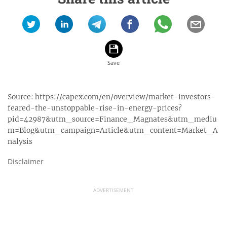
Source:
https://capex.com/en/overview/market-investors-
feared-the-unstoppable-rise-in-energy-prices?
pid=42987&utm_source=Finance_Magnates&utm_mediu
m=Blog&utm_campaign=Article&utm_content=Market_A
nalysis
Disclaimer
ADVERTISEMENT