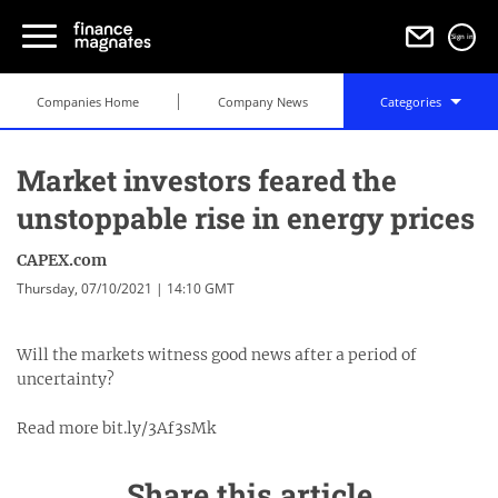
Sign in
Companies Home
Company News
Categories
Market investors feared the
unstoppable rise in energy prices
CAPEX.com
Thursday, 07/10/2021 | 14:10 GMT
Will the markets witness good news after a period of
uncertainty?
Read more bit.ly/3Af3sMk
Share this article