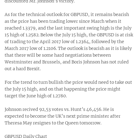
discounted Mr. Johnson’s victory.
As for the technical outlook for GBPUSD, it remains bearish
as the price has been trading lower since March when it
reached 1.3379, and the last important swing high is the July
15 high of 1.2582. Below the July 15 high, the GBPUSD is at risk
of trading to the April 2017 low of 1.2364, followed by the
March 2017 low of 1.2106. The outlook is bearish as it is likely
that there will be some hard negotiations between
Westminster and Brussels, and Boris Johnson has not ruled
out a hard Brexit.
For the trend to turn bullish the price would need to take out
the July 15 high, and on that happening the price might
target the June high of 1.2780.
Johnson recived 92,53 votes vs. Hunt’s 46,456. He is
expected to become the UK’s next prime minister after
Theresa May resignes to the Queen tomorrow.
GBPUSD Daily Chart