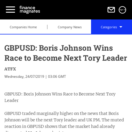
Sign in
Companies Home
Company News
Categories
GBPUSD: Boris Johnson Wins
Race to Become Next Tory Leader
ATFX
Wednesday, 24/07/2019 | 03:06 GMT
GBPUSD: Boris Johnson Wins Race to Become Next Tory
Leader
GBPUSD traded marginally higher on the news that Boris
Johnson will be the next Tory leader and UK PM. The muted
reaction in GBPUSD shows that the market had already