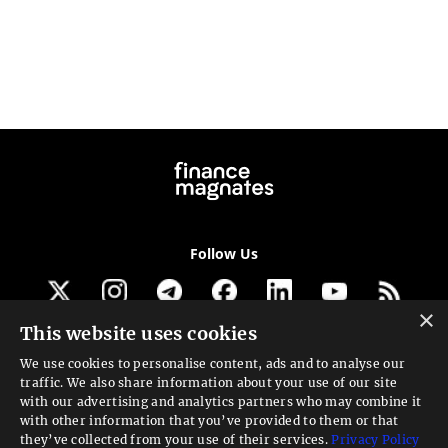
Follow Us
×
This website uses cookies
Get our newsletter
We use cookies to personalise content, ads and to analyse our
traffic. We also share information about your use of our site
Looking for a Service?
with our advertising and analytics partners who may combine it
with other information that you’ve provided to them or that
We can help
they’ve collected from your use of their services.
Privacy Policy