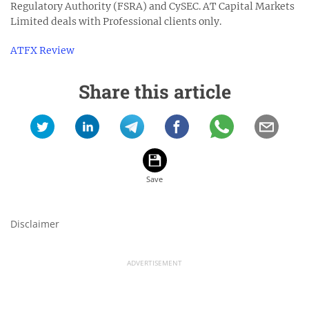
Regulatory Authority (FSRA) and CySEC. AT Capital Markets
Limited deals with Professional clients only.
ATFX Review
Share this article
Disclaimer
ADVERTISEMENT