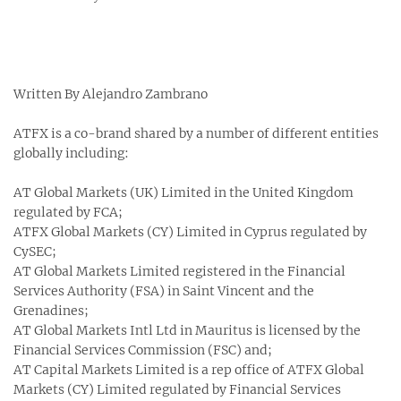
Written By Alejandro Zambrano
ATFX is a co-brand shared by a number of different entities
globally including:
AT Global Markets (UK) Limited in the United Kingdom
regulated by FCA;
ATFX Global Markets (CY) Limited in Cyprus regulated by
CySEC;
AT Global Markets Limited registered in the Financial
Services Authority (FSA) in Saint Vincent and the
Grenadines;
AT Global Markets Intl Ltd in Mauritus is licensed by the
Financial Services Commission (FSC) and;
AT Capital Markets Limited is a rep office of ATFX Global
Markets (CY) Limited regulated by Financial Services