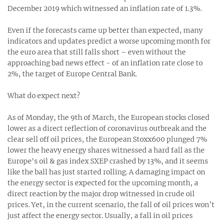
December 2019 which witnessed an inflation rate of 1.3%.
Even if the forecasts came up better than expected, many
indicators and updates predict a worse upcoming month for
the euro area that still falls short – even without the
approaching bad news effect - of an inflation rate close to
2%, the target of Europe Central Bank.
What do expect next?
As of Monday, the 9th of March, the European stocks closed
lower as a direct reflection of coronavirus outbreak and the
clear sell off oil prices, the European Stoxx600 plunged 7%
lower the heavy energy shares witnessed a hard fall as the
Europe's oil & gas index SXEP crashed by 13%, and it seems
like the ball has just started rolling. A damaging impact on
the energy sector is expected for the upcoming month, a
direct reaction by the major drop witnessed in crude oil
prices. Yet, in the current scenario, the fall of oil prices won’t
just affect the energy sector. Usually, a fall in oil prices