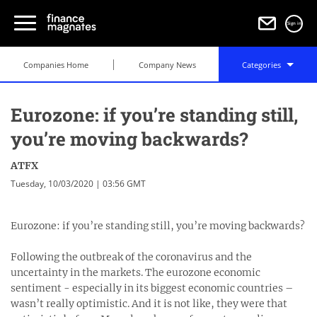
Sign in
Companies Home
Company News
Categories
Eurozone: if you’re standing still,
you’re moving backwards?
ATFX
Tuesday, 10/03/2020 | 03:56 GMT
Eurozone: if you’re standing still, you’re moving backwards?
Following the outbreak of the coronavirus and the
uncertainty in the markets. The eurozone economic
sentiment - especially in its biggest economic countries –
wasn’t really optimistic. And it is not like, they were that