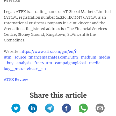
Research
Legal: ATFX is a trading name of AT Global Markets Limited
(ATGM, registration number 24226 IBC 2017). ATGM is an
International Business Company in Saint Vincent and the
Grenadines. Registered address is : The Financial Services
Centre, Stoney Ground, Kingstown, St.Vincent & the
Grenadines.
Website:
https://www.atfx.com/gm/en/?
utm_source=financemagnates.com&utm_medium=media
_buy_analysis_free&utm_campaign=global_media-
buy_press-release_en
ATFX Review
Share this article