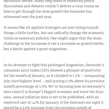
optimistic before; Many long hours of monetary policy
discussions and debates couldn’t deliver a clear vision on
how to get through the slow growth the Eurozone has
witnessed over the past year.
It seems like all applied strategies are just trying to push
things a little further, but not radically change the economic
vision or monetary policies. One might argue that the main
challenge to the Eurozone if not a recession or growth battle,
but a battle against a great stagnation.
In its attempt to fight this prolonged stagnation, Germany’s
consumer price index (CPI) showed a glimpse of positivity
for the month of January, as it climbed to 1.7% – overpassing
July 2019 highest level – and scoring 0.2% above its previous
month percentage of 1.5%. We’re focusing now on Germany’s
data since it is Europe’s biggest economy and since the Euro
area, annual inflation data is yet to be published, with an
expected rate of 1.4% for January. If the forecasts are right it
would be a 0.1% increase from the previous month of