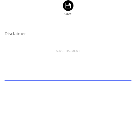
Disclaimer
ADVERTISEMENT