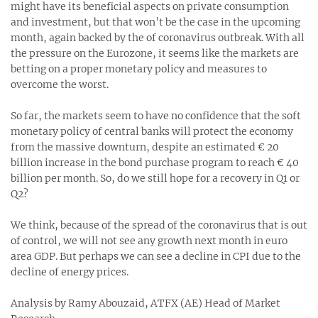
might have its beneficial aspects on private consumption
and investment, but that won’t be the case in the upcoming
month, again backed by the of coronavirus outbreak. With all
the pressure on the Eurozone, it seems like the markets are
betting on a proper monetary policy and measures to
overcome the worst.
So far, the markets seem to have no confidence that the soft
monetary policy of central banks will protect the economy
from the massive downturn, despite an estimated € 20
billion increase in the bond purchase program to reach € 40
billion per month. So, do we still hope for a recovery in Q1 or
Q2?
We think, because of the spread of the coronavirus that is out
of control, we will not see any growth next month in euro
area GDP. But perhaps we can see a decline in CPI due to the
decline of energy prices.
Analysis by Ramy Abouzaid, ATFX (AE) Head of Market