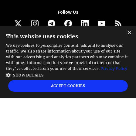
Follow Us
×
This website uses cookies
Get our newsletter
We use cookies to personalise content, ads and to analyse our
traffic. We also share information about your use of our site
Looking for a Service?
with our advertising and analytics partners who may combine it
with other information that you’ve provided to them or that
We can help
they’ve collected from your use of their services.
Privacy Policy
SHOW DETAILS
High risk warning:
Foreign exchange trading carries a high level of risk that may
ACCEPT COOKIES
not be suitable for all investors. Leverage creates additional risk and loss
exposure. Before you decide to trade foreign exchange, carefully consider your
investment objectives, experience level, and risk tolerance. You could lose some
or all your initial investment; do not invest money that you cannot afford to
lose. Educate yourself on the risks associated with foreign exchange trading and
seek advice from an independent financial or tax advisor if you have any
questions.
Advisory warning:
Finance Magnates™ is not an investment advisor, Finance
Magnates™ provides references and links to selected blogs and other sources of
economic and market information as an educational service to its clients and