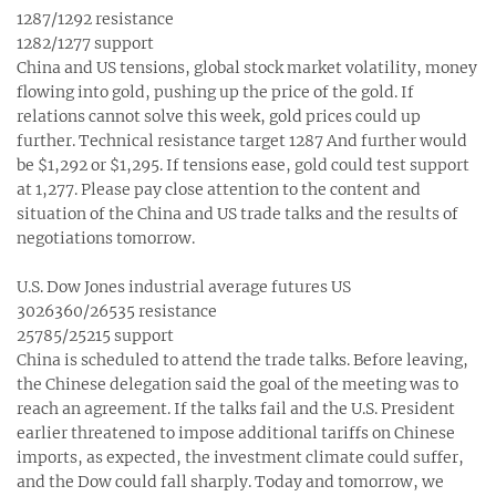
1287/1292 resistance
1282/1277 support
China and US tensions, global stock market volatility, money
flowing into gold, pushing up the price of the gold. If
relations cannot solve this week, gold prices could up
further. Technical resistance target 1287 And further would
be $1,292 or $1,295. If tensions ease, gold could test support
at 1,277. Please pay close attention to the content and
situation of the China and US trade talks and the results of
negotiations tomorrow.
U.S. Dow Jones industrial average futures US
3026360/26535 resistance
25785/25215 support
China is scheduled to attend the trade talks. Before leaving,
the Chinese delegation said the goal of the meeting was to
reach an agreement. If the talks fail and the U.S. President
earlier threatened to impose additional tariffs on Chinese
imports, as expected, the investment climate could suffer,
and the Dow could fall sharply. Today and tomorrow, we