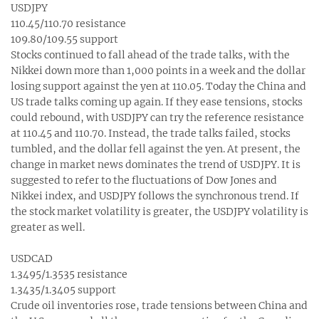
USDJPY
110.45/110.70 resistance
109.80/109.55 support
Stocks continued to fall ahead of the trade talks, with the
Nikkei down more than 1,000 points in a week and the dollar
losing support against the yen at 110.05. Today the China and
US trade talks coming up again. If they ease tensions, stocks
could rebound, with USDJPY can try the reference resistance
at 110.45 and 110.70. Instead, the trade talks failed, stocks
tumbled, and the dollar fell against the yen. At present, the
change in market news dominates the trend of USDJPY. It is
suggested to refer to the fluctuations of Dow Jones and
Nikkei index, and USDJPY follows the synchronous trend. If
the stock market volatility is greater, the USDJPY volatility is
greater as well.
USDCAD
1.3495/1.3535 resistance
1.3435/1.3405 support
Crude oil inventories rose, trade tensions between China and