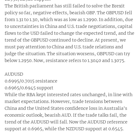
The British parliament has still failed to solve the Brexit
policy so far, negative effects, bearish GBP. The GBPUSD fell
from 1.31 to 1.30‬, which was as low as 1.2990. In addition, due
to uncertainties in China and U.S. trade negotiations, capital
flows to the USD failed to change the expected trend, and the
trend of the GBPUSD continued to decline. At present, we
must pay attention to China and U.S. trade relations and
judge the situation. The situation worsens, GBPUSD can try
below 1.2950. Now, resistance refers to 1.3040 and 1.3075.
AUDUSD
0.6995/0.7015 resistance
0.6965/0.6945 support
While the RBA kept interested rates unchanged, in line with
market expectations. However, trade tensions between
China and the United States confidence loss in Australia's
economic outlook, bearish AUD. If the trade talks fail, the
trend of the AUDUSD will fall. Now the AUDUSD reference
support at 0.6965, while the NZDUSD support at 0.6545.