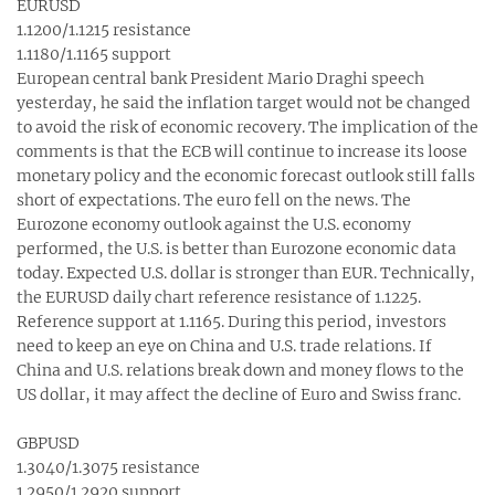
EURUSD
1.1200/1.1215 resistance
1.1180/1.1165 support
European central bank President Mario Draghi speech
yesterday, he said the inflation target would not be changed
to avoid the risk of economic recovery. The implication of the
comments is that the ECB will continue to increase its loose
monetary policy and the economic forecast outlook still falls
short of expectations. The euro fell on the news. The
Eurozone economy outlook against the U.S. economy
performed, the U.S. is better than Eurozone economic data
today. Expected U.S. dollar is stronger than EUR. Technically,
the EURUSD daily chart reference resistance of 1.1225.
Reference support at 1.1165. During this period, investors
need to keep an eye on China and U.S. trade relations. If
China and U.S. relations break down and money flows to the
US dollar, it may affect the decline of Euro and Swiss franc.
GBPUSD
1.3040/1.3075 resistance
1.2950/1.2920 support