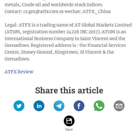
metals, Crude oil and worldwide stock indices.
Contact: cs.gm@atfx.com or wechat: ATFX_China
Legal: ATFX is a trading name of AT Global Markets Limited
(ATGM, registration number 24226 IBC 2017). ATGM is an
International Business Company in Saint Vincent and the
Grenadines. Registered address is : the Financial Services
Centre, Stoney Ground, Kingstown, St.Vincent & the
Grenadines.
ATFX Review
Share this article