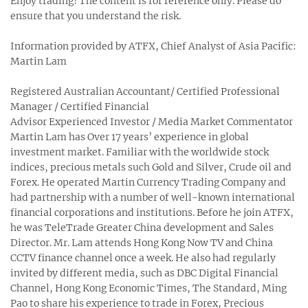
Enjoy trading! The content is for reference only. Please do
ensure that you understand the risk.
Information provided by ATFX, Chief Analyst of Asia Pacific:
Martin Lam
Registered Australian Accountant/ Certified Professional
Manager / Certified Financial
Advisor Experienced Investor / Media Market Commentator
Martin Lam has Over 17 years’ experience in global
investment market. Familiar with the worldwide stock
indices, precious metals such Gold and Silver, Crude oil and
Forex. He operated Martin Currency Trading Company and
had partnership with a number of well-known international
financial corporations and institutions. Before he join ATFX,
he was TeleTrade Greater China development and Sales
Director. Mr. Lam attends Hong Kong Now TV and China
CCTV finance channel once a week. He also had regularly
invited by different media, such as DBC Digital Financial
Channel, Hong Kong Economic Times, The Standard, Ming
Pao to share his experience to trade in Forex, Precious