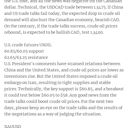
the U.S. rose, and all the news was negative for the Canadian
dollar. Technical, the USDCAD trade between 1.3475. If China
and US trade talks fail today, the expected drop in crude oil
demand will also hurt the Canadian economy, bearish CAD.
On the contrary, if the trade talks success, crude oil prices
rebound, is expected to be bullish CAD, test 1.3400.
U.S. crude futures USOIL
60.85/60.05 support
62.65/63.25 resistance
U.S. President's comments have strained relations between
China and the United States, and crude oil prices are lower as
inventories rise. But the United States imposed a crude oil
embargo on Iran, resulting in tight supplies and stable
prices. Technically, the key support is $60.85, and a breakout
it could test below $60.05 to $58. Any good news from the
trade talks could boost crude oil prices. For the next two
days, please keep an eye on the trade talks and the results of
the negotiations as a way of judging the situation.
XAUUSD