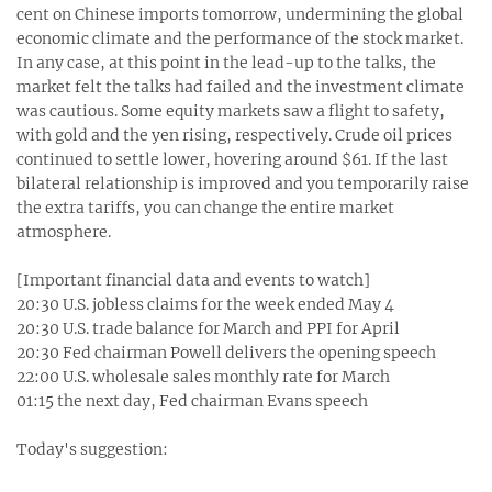
cent on Chinese imports tomorrow, undermining the global
economic climate and the performance of the stock market.
In any case, at this point in the lead-up to the talks, the
market felt the talks had failed and the investment climate
was cautious. Some equity markets saw a flight to safety,
with gold and the yen rising, respectively. Crude oil prices
continued to settle lower, hovering around $61. If the last
bilateral relationship is improved and you temporarily raise
the extra tariffs, you can change the entire market
atmosphere.
[Important financial data and events to watch]
20:30 U.S. jobless claims for the week ended May 4‬
20:30 U.S. trade balance for March and PPI for April‬
20:30 Fed chairman Powell delivers the opening speech ‬
22:00 U.S. wholesale sales monthly rate for March‬
01:15 the next day, Fed chairman Evans speech ‬
Today's suggestion: