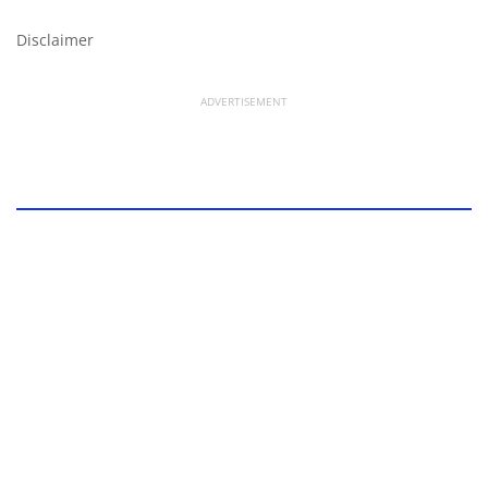
Disclaimer
ADVERTISEMENT