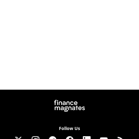
Follow Us