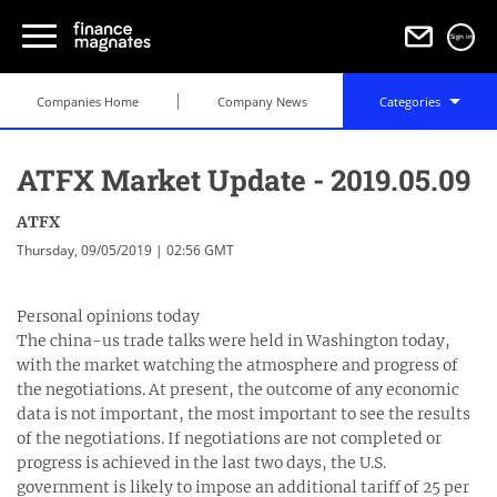
Sign in
Companies Home
Company News
Categories
ATFX Market Update - 2019.05.09
ATFX
Thursday, 09/05/2019 | 02:56 GMT
Personal opinions today
The china-us trade talks were held in Washington today,
with the market watching the atmosphere and progress of
the negotiations. At present, the outcome of any economic
data is not important, the most important to see the results
of the negotiations. If negotiations are not completed or
progress is achieved in the last two days, the U.S.
government is likely to impose an additional tariff of 25 per