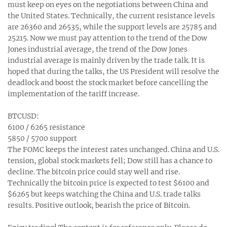
must keep on eyes on the negotiations between China and
the United States. Technically, the current resistance levels
are 26360 and 26535, while the support levels are 25785 and
25215. Now we must pay attention to the trend of the Dow
Jones industrial average, the trend of the Dow Jones
industrial average is mainly driven by the trade talk. It is
hoped that during the talks, the US President will resolve the
deadlock and boost the stock market before cancelling the
implementation of the tariff increase.
BTCUSD:
6100 / 6265 resistance
5850 / 5700 support
The FOMC keeps the interest rates unchanged. China and U.S.
tension, global stock markets fell; Dow still has a chance to
decline. The bitcoin price could stay well and rise.
Technically the bitcoin price is expected to test $6100 and
$6265 but keeps watching the China and U.S. trade talks
results. Positive outlook, bearish the price of Bitcoin.