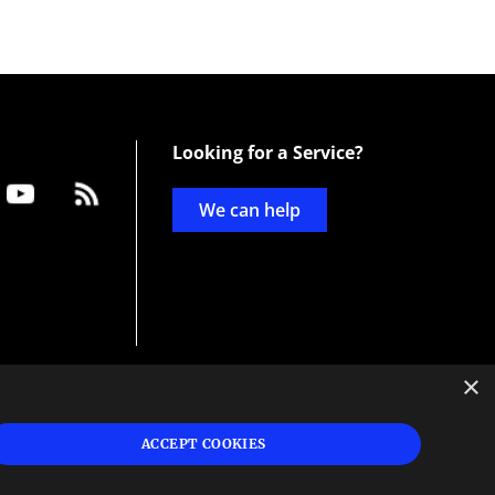
Looking for a Service?
We can help
×
d
ign
ACCEPT COOKIES