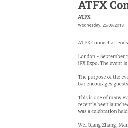
ATFX Conn
ATFX
Wednesday, 25/09/2019 |
ATFX Connect attends 
London - September 20
iFX Expo. The event is
The purpose of the eve
bar encourages guests
This is one of many e
recently been launched
was a celebration held
Wei Qiang Zhang, Mana