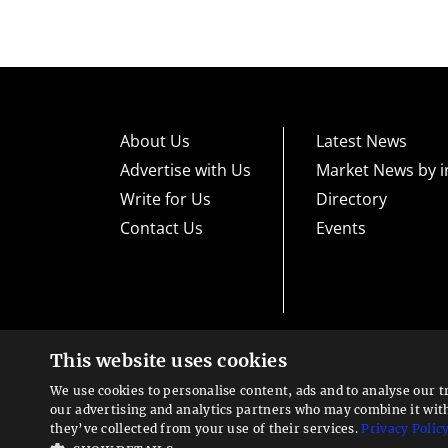
About Us
Latest News
Advertise with Us
Market News by i
Write for Us
Directory
Contact Us
Events
This website uses cookies
High risk warning:
Foreign exchange trading carries a high level
loss exposure. Before you decide to trade foreign exchange, car
We use cookies to personalise content, ads and to analyse our t
could lose some or all your initial investment; do not invest m
Looking for a service?
exchange trading and seek advice from an independent financia
our advertising and analytics partners who may combine it wit
We can help
they’ve collected from your use of their services.
Privacy Polic
Advisory warning:
Finance Magnates™ is not an investment adv