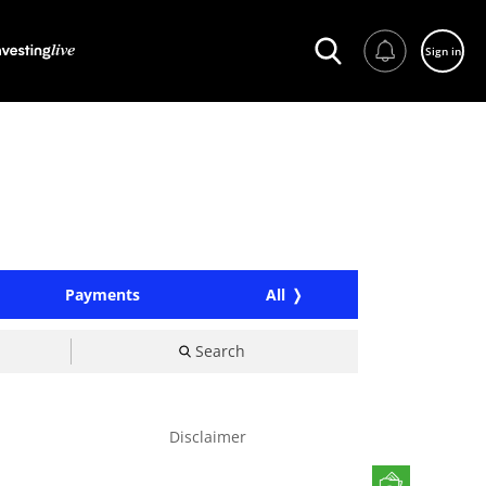
Sign in
Payments
All
Search
Disclaimer