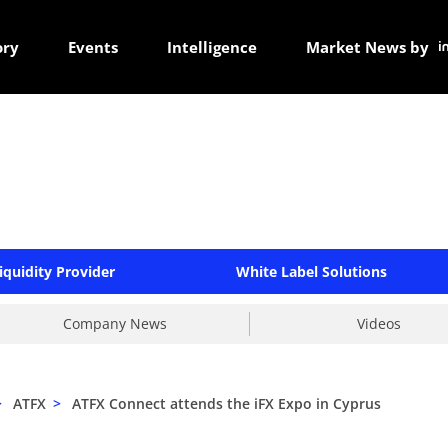
ory
Events
Intelligence
Market News by
iquidity Provider
White Label Solutions
Company News
Videos
>
ATFX
>
ATFX Connect attends the iFX Expo in Cyprus