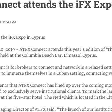
ect attends the iFX Exp
 01:34 GMT
the iFX Expo in Cyprus
, 2019 - ATFX Connect attends this year's edition of ‘Th
 held at the Columbia Beach Bar, Limassol Cyprus.
nt is for brokers to connect and network in a relaxed set
 to immerse themselves in a Cuban setting, connecting wi
vents that ATFX Connect has lined up over the coming mo
 to exclusively serve institutional clients. To mark the l
 at the five-star hotel, The Ned which is located in the Ci
ging Director of ATFX said, “The launch of our instituti