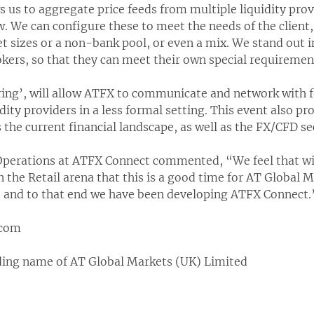
 us to aggregate price feeds from multiple liquidity prov
w. We can configure these to meet the needs of the client,
et sizes or a non-bank pool, or even a mix. We stand out 
okers, so that they can meet their own special requireme
ing’, will allow ATFX to communicate and network with fe
dity providers in a less formal setting. This event also p
 the current financial landscape, as well as the FX/CFD se
Operations at ATFX Connect commented, “We feel that wi
n the Retail arena that this is a good time for AT Global M
nts and to that end we have been developing ATFX Connect.
.com
ding name of AT Global Markets (UK) Limited