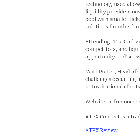
technology used allows
liquidity providers no
pool with smaller tick
solutions for other br
Attending ‘The Gather
competitors, and liqui
opportunity to discuss
Matt Porter, Head of 
challenges occurring i
to Institutional clie
Website: atfxconnect
ATFX Connect is a tra
ATFX Review