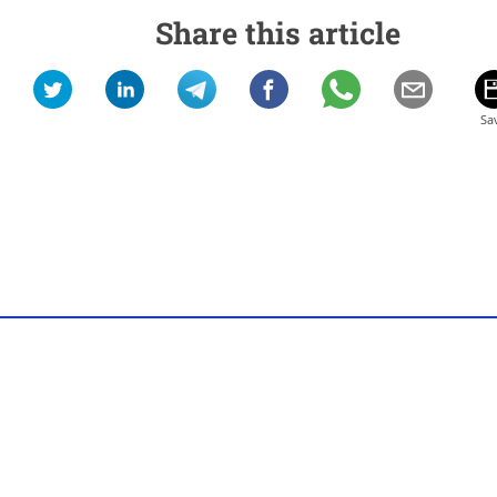
Share this article