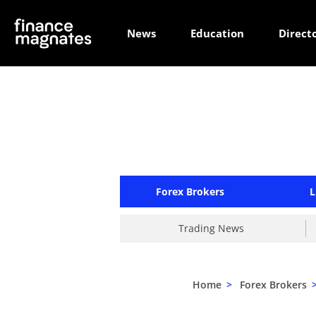
News
Education
Direct
Forex Brokers
L
Trading News
Home
>
Forex Brokers