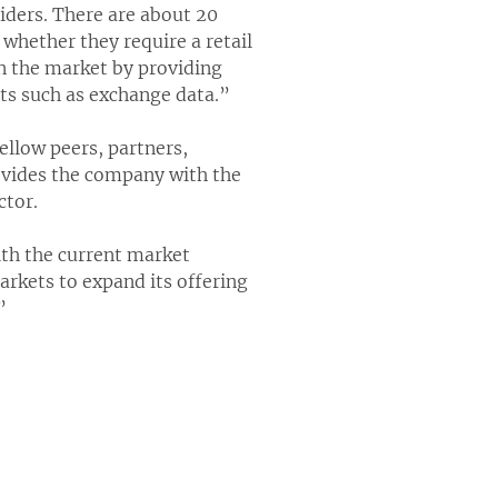
iders. There are about 20
 whether they require a retail
in the market by providing
nts such as exchange data.”
llow peers, partners,
rovides the company with the
ctor.
th the current market
arkets to expand its offering
”