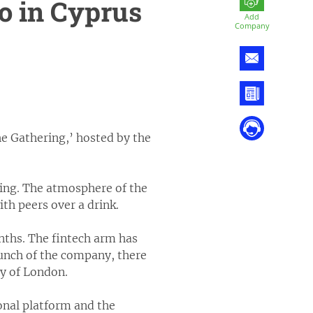
o in Cyprus
Add
Company
e Gathering,’ hosted by the
ting. The atmosphere of the
th peers over a drink.
nths. The fintech arm has
aunch of the company, there
ty of London.
onal platform and the