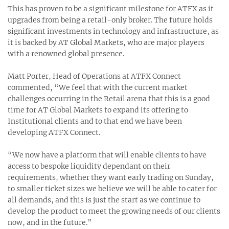
This has proven to be a significant milestone for ATFX as it
upgrades from being a retail-only broker. The future holds
significant investments in technology and infrastructure, as
it is backed by AT Global Markets, who are major players
with a renowned global presence.
Matt Porter, Head of Operations at ATFX Connect
commented, “We feel that with the current market
challenges occurring in the Retail arena that this is a good
time for AT Global Markets to expand its offering to
Institutional clients and to that end we have been
developing ATFX Connect.
“We now have a platform that will enable clients to have
access to bespoke liquidity dependant on their
requirements, whether they want early trading on Sunday,
to smaller ticket sizes we believe we will be able to cater for
all demands, and this is just the start as we continue to
develop the product to meet the growing needs of our clients
now, and in the future.”