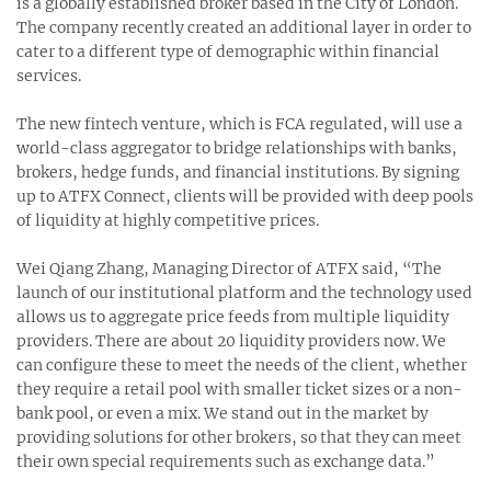
is a globally established broker based in the City of London.
The company recently created an additional layer in order to
cater to a different type of demographic within financial
services.
The new fintech venture, which is FCA regulated, will use a
world-class aggregator to bridge relationships with banks,
brokers, hedge funds, and financial institutions. By signing
up to ATFX Connect, clients will be provided with deep pools
of liquidity at highly competitive prices.
Wei Qiang Zhang, Managing Director of ATFX said, “The
launch of our institutional platform and the technology used
allows us to aggregate price feeds from multiple liquidity
providers. There are about 20 liquidity providers now. We
can configure these to meet the needs of the client, whether
they require a retail pool with smaller ticket sizes or a non-
bank pool, or even a mix. We stand out in the market by
providing solutions for other brokers, so that they can meet
their own special requirements such as exchange data.”