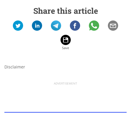
Share this article
Disclaimer
ADVERTISEMENT