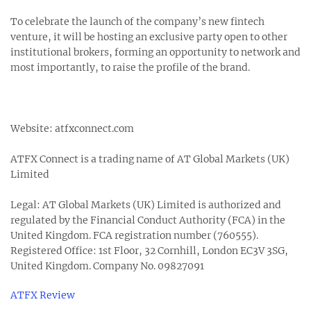
To celebrate the launch of the company’s new fintech
venture, it will be hosting an exclusive party open to other
institutional brokers, forming an opportunity to network and
most importantly, to raise the profile of the brand.
Website: atfxconnect.com
ATFX Connect is a trading name of AT Global Markets (UK)
Limited
Legal: AT Global Markets (UK) Limited is authorized and
regulated by the Financial Conduct Authority (FCA) in the
United Kingdom. FCA registration number (760555).
Registered Office: 1st Floor, 32 Cornhill, London EC3V 3SG,
United Kingdom. Company No. 09827091
ATFX Review