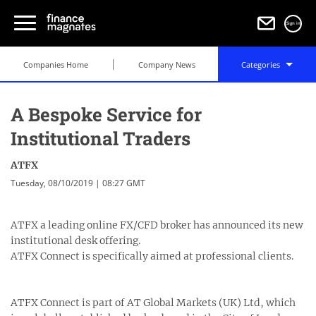
Sign in
Companies Home
Company News
Categories
A Bespoke Service for
Institutional Traders
ATFX
Tuesday, 08/10/2019 | 08:27 GMT
ATFX a leading online FX/CFD broker has announced its new
institutional desk offering.
ATFX Connect is specifically aimed at professional clients.
ATFX Connect is part of AT Global Markets (UK) Ltd, which