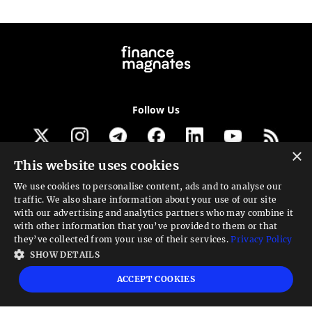
Follow Us
×
This website uses cookies
Get our newsletter
We use cookies to personalise content, ads and to analyse our
traffic. We also share information about your use of our site
Looking for a Service?
with our advertising and analytics partners who may combine it
with other information that you’ve provided to them or that
We can help
they’ve collected from your use of their services.
Privacy Policy
SHOW DETAILS
High risk warning:
Foreign exchange trading carries a high level of risk that may
ACCEPT COOKIES
not be suitable for all investors. Leverage creates additional risk and loss
exposure. Before you decide to trade foreign exchange, carefully consider your
investment objectives, experience level, and risk tolerance. You could lose some