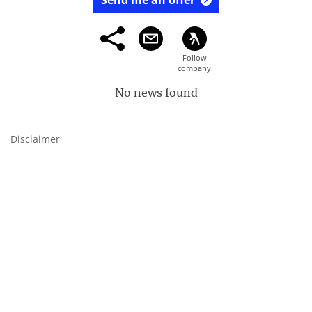
Send me an offer
No news found
Disclaimer