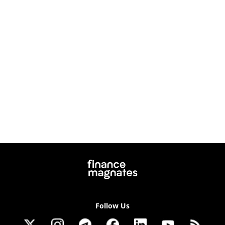
Follow Us