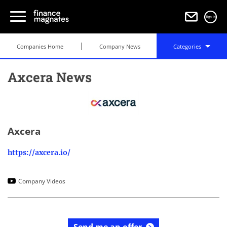
Sign in
Companies Home
Company News
Categories
Axcera News
Axcera
https://axcera.io/
Company Videos