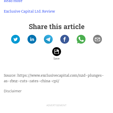
Read more
Exclusive Capital Ltd. Review
Share this article
Source:
https://www.exclusivecapital.com/nzd-plunges-
as-rbnz-cuts-rates-china-cpi/
Disclaimer
ADVERTISEMENT