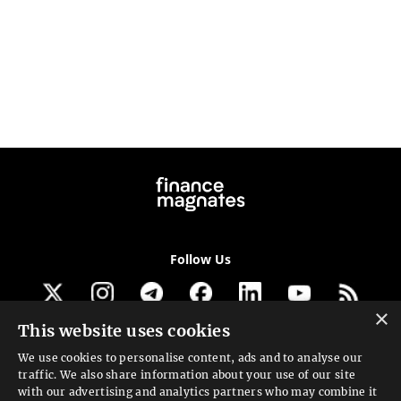
Follow Us
×
This website uses cookies
Get our newsletter
We use cookies to personalise content, ads and to analyse our
traffic. We also share information about your use of our site
Looking for a Service?
with our advertising and analytics partners who may combine it