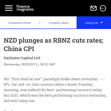
Sign in
Companies Home
Company News
Categories
NZD plunges as RBNZ cuts rates;
China CPI
Exclusive Capital Ltd.
Wednesday, 08/05/2019 | 08:32 GMT
My “first shall be last” paradigm broke down yesterday ---
JPY, the 2nd-to-last currency when I wrote Tuesday
morning, was indeed the best-performing currency today,
but AUD, which was the best performing currency yesterday,
did well today too.