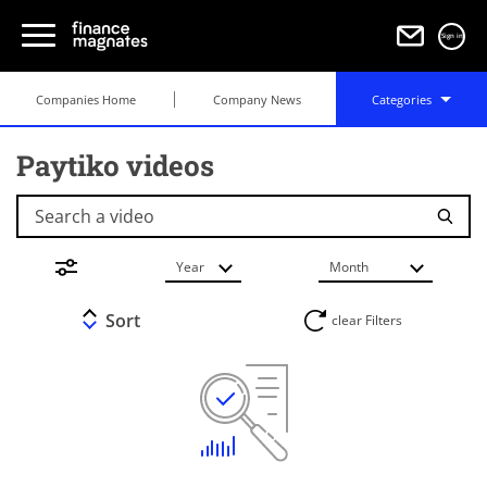
Sign in
Companies Home
Company News
Categories
Paytiko videos
Search a video
Year
Month
Sort
clear Filters