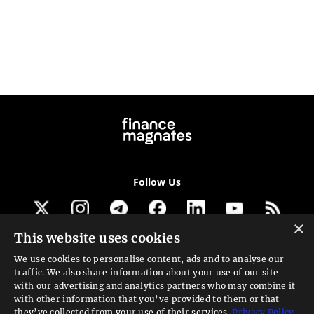
Follow Us
×
This website uses cookies
Get our newsletter
We use cookies to personalise content, ads and to analyse our
traffic. We also share information about your use of our site
Looking for a Service?
with our advertising and analytics partners who may combine it
with other information that you’ve provided to them or that
We can help
they’ve collected from your use of their services.
Privacy Policy