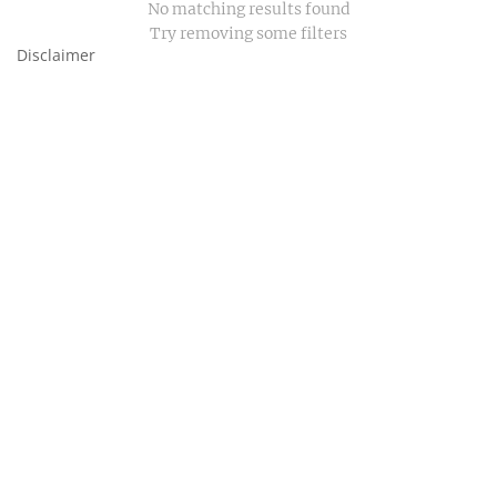
No matching results found
Try removing some filters
Disclaimer