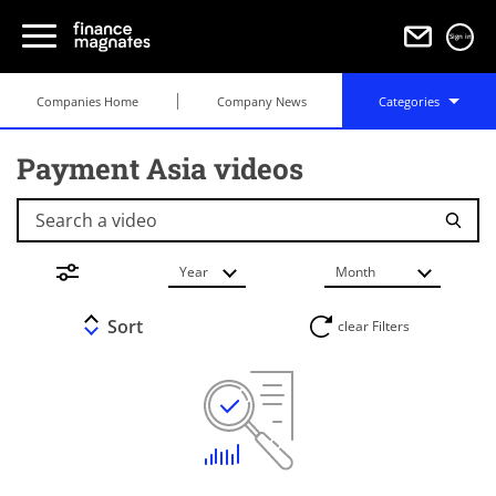
Sign in
Companies Home
Company News
Categories
Payment Asia videos
Search a video
Year
Month
Sort
clear Filters