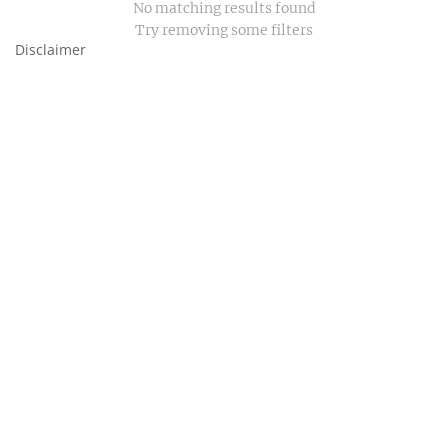
No matching results found
Try removing some filters
Disclaimer