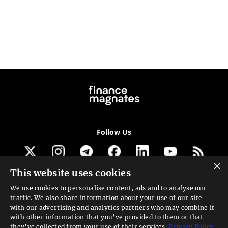
Follow Us
×
This website uses cookies
Get our newsletter
We use cookies to personalise content, ads and to analyse our
traffic. We also share information about your use of our site
Looking for a Service?
with our advertising and analytics partners who may combine it
with other information that you’ve provided to them or that
We can help
they’ve collected from your use of their services.
Privacy Policy