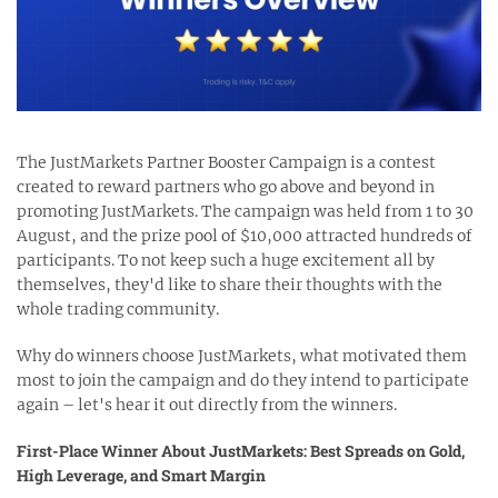
The JustMarkets Partner Booster Campaign is a contest
created to reward partners who go above and beyond in
promoting JustMarkets. The campaign was held from 1 to 30
August, and the prize pool of $10,000 attracted hundreds of
participants. To not keep such a huge excitement all by
themselves, they'd like to share their thoughts with the
whole trading community.
Why do winners choose JustMarkets, what motivated them
most to join the campaign and do they intend to participate
again – let's hear it out directly from the winners.
First-Place Winner About JustMarkets: Best Spreads on Gold,
High Leverage, and Smart Margin