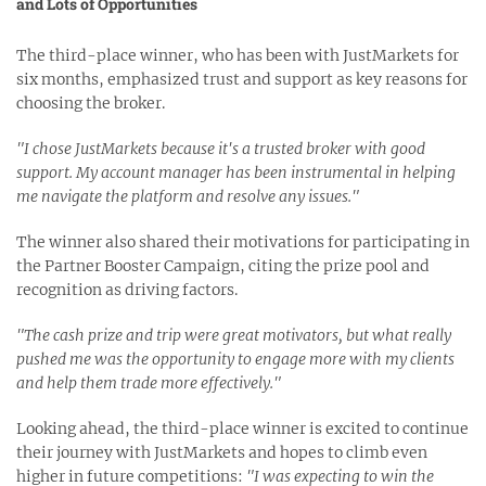
and Lots of Opportunities
The third-place winner, who has been with JustMarkets for
six months, emphasized trust and support as key reasons for
choosing the broker.
"I chose JustMarkets because it's a trusted broker with good
support. My account manager has been instrumental in helping
me navigate the platform and resolve any issues."
The winner also shared their motivations for participating in
the Partner Booster Campaign, citing the prize pool and
recognition as driving factors.
"The cash prize and trip were great motivators, but what really
pushed me was the opportunity to engage more with my clients
and help them trade more effectively."
Looking ahead, the third-place winner is excited to continue
their journey with JustMarkets and hopes to climb even
higher in future competitions:
"I was expecting to win the