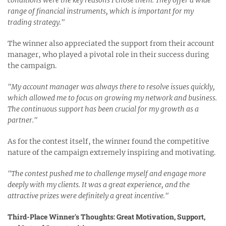
conditions were the key reasons I chose them. They offer a wide
range of financial instruments, which is important for my
trading strategy."
The winner also appreciated the support from their account
manager, who played a pivotal role in their success during
the campaign.
"My account manager was always there to resolve issues quickly,
which allowed me to focus on growing my network and business.
The continuous support has been crucial for my growth as a
partner."
As for the contest itself, the winner found the competitive
nature of the campaign extremely inspiring and motivating.
"The contest pushed me to challenge myself and engage more
deeply with my clients. It was a great experience, and the
attractive prizes were definitely a great incentive."
Third-Place Winner's Thoughts: Great Motivation, Support,