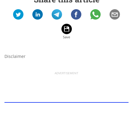
Disclaimer
ADVERTISEMENT