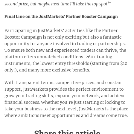
second prize, but maybe next time I'll take the top spot!"
Final Line on the JustMarkets' Partner Booster Campaign
Participating in JustMarkets' activities like the Partner
Booster Campaign is not only exciting but also a fantastic
opportunity for anyone involved in trading or partnerships.
To ensure both new and experienced traders can thrive, the
platform offers unmatched conditions, 260+ trading
instruments, the lowest entry thresholds (starting from $10
only!), and many more exclusive benefits.
With transparent terms, competitive prices, and constant
support, JustMarkets provides the perfect environment to
grow your trading skills, expand your network, and achieve
financial success. Whether you're just starting or looking to
take your business to the next level, JustMarkets is the place
where ambitions meet opportunities and dreams come true.
Share this article