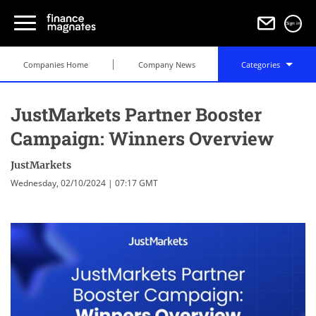
Sign in
Companies Home
Company News
Categories
JustMarkets Partner Booster
Campaign: Winners Overview
JustMarkets
Wednesday, 02/10/2024 | 07:17 GMT