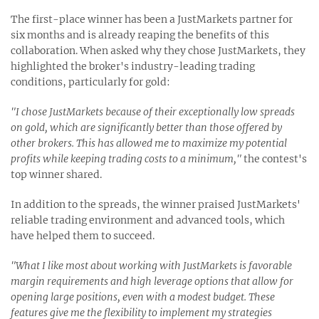
The first-place winner has been a JustMarkets partner for
six months and is already reaping the benefits of this
collaboration. When asked why they chose JustMarkets, they
highlighted the broker's industry-leading trading
conditions, particularly for gold:
"I chose JustMarkets because of their exceptionally low spreads
on gold, which are significantly better than those offered by
other brokers. This has allowed me to maximize my potential
profits while keeping trading costs to a minimum,"
the contest's
top winner shared.
In addition to the spreads, the winner praised JustMarkets'
reliable trading environment and advanced tools, which
have helped them to succeed.
"What I like most about working with JustMarkets is favorable
margin requirements and high leverage options that allow for
opening large positions, even with a modest budget. These
features give me the flexibility to implement my strategies