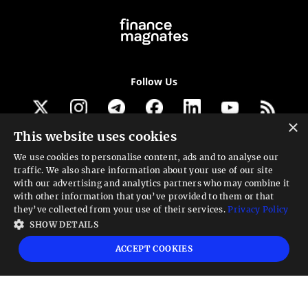
Follow Us
×
This website uses cookies
Get our newsletter
We use cookies to personalise content, ads and to analyse our
traffic. We also share information about your use of our site
Looking for a Service?
with our advertising and analytics partners who may combine it
with other information that you’ve provided to them or that
We can help
they’ve collected from your use of their services.
Privacy Policy
SHOW DETAILS
High risk warning:
Foreign exchange trading carries a high level of risk that may
ACCEPT COOKIES
not be suitable for all investors. Leverage creates additional risk and loss
exposure. Before you decide to trade foreign exchange, carefully consider your
investment objectives, experience level, and risk tolerance. You could lose some
or all your initial investment; do not invest money that you cannot afford to
lose. Educate yourself on the risks associated with foreign exchange trading and
seek advice from an independent financial or tax advisor if you have any