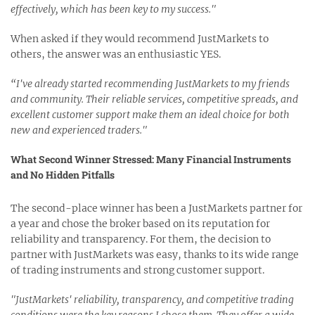
effectively, which has been key to my success."
When asked if they would recommend JustMarkets to
others, the answer was an enthusiastic YES.
“I've already started recommending JustMarkets to my friends
and community. Their reliable services, competitive spreads, and
excellent customer support make them an ideal choice for both
new and experienced traders."
What Second Winner Stressed: Many Financial Instruments
and No Hidden Pitfalls
The second-place winner has been a JustMarkets partner for
a year and chose the broker based on its reputation for
reliability and transparency. For them, the decision to
partner with JustMarkets was easy, thanks to its wide range
of trading instruments and strong customer support.
"JustMarkets' reliability, transparency, and competitive trading