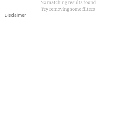
No matching results found
Try removing some filters
Disclaimer