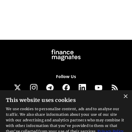
Follow Us
×
This website uses cookies
Get our newsletter
We use cookies to personalise content, ads and to analyse our
traffic. We also share information about your use of our site
Looking for a Service?
with our advertising and analytics partners who may combine it
with other information that you’ve provided to them or that
We can help
they’ve collected from your use of their services.
Privacy Policy