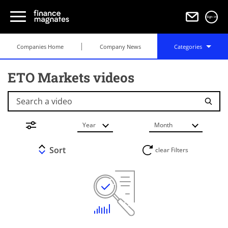
Sign in
Companies Home
Company News
Categories
ETO Markets videos
Search a video
Year
Month
Sort
clear Filters