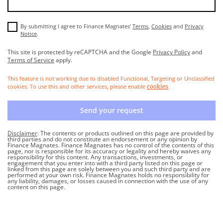
By submitting I agree to Finance Magnates’
Terms
,
Cookies
and
Privacy
Notice
.
This site is protected by reCAPTCHA and the Google
Privacy Policy
and
Terms of Service
apply.
This feature is not working due to disabled Functional, Targeting or Unclassified
cookies. To use this and other services, please enable
.
cookies
Send your request
Disclaimer
: The contents or products outlined on this page are provided by
third parties and do not constitute an endorsement or any opinion by
Finance Magnates. Finance Magnates has no control of the contents of this
page, nor is responsible for its accuracy or legality and hereby waives any
responsibility for this content. Any transactions, investments, or
engagement that you enter into with a third party listed on this page or
linked from this page are solely between you and such third party and are
performed at your own risk. Finance Magnates holds no responsibility for
any liability, damages, or losses caused in connection with the use of any
content on this page.