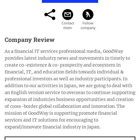
Company Review
As a financial IT services professional media, GoodWay
provides latest industry news and movements in timely to
create co-existence & co-prosperity and ecosystem in
financial, IT, and education fields towards individual &
professional investors as well as industry participants. In
addition to our activities in Japan, we are going to deal with
an English version service to overseas to continue supporting
expansion of industries business opportunities and creation
of cross-border global collaboration and innovation. The
mission of GoodWay is supporting promote financial
services and IT solutions for encouraging to
expand/innovate financial industry in Japan.