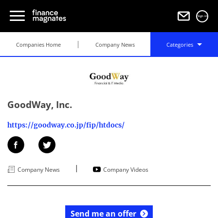
Sign in
Companies Home
Company News
Categories
GoodWay, Inc.
https://goodway.co.jp/fip/htdocs/
|
Company News
Company Videos
Send me an offer