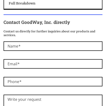
Full Breakdown
Contact
GoodWay, Inc.
directly
Contact us directly for further inquiries about our products and
services.
Name
Email
Phone
Write your request