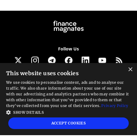
Follow Us
×
This website uses cookies
Get our newsletter
We use cookies to personalise content, ads and to analyse our
traffic. We also share information about your use of our site
Looking for a Service?
with our advertising and analytics partners who may combine it
with other information that you’ve provided to them or that
We can help
they’ve collected from your use of their services.
Privacy Policy
SHOW DETAILS
High risk warning:
Foreign exchange trading carries a high level of risk that may
ACCEPT COOKIES
not be suitable for all investors. Leverage creates additional risk and loss
exposure. Before you decide to trade foreign exchange, carefully consider your
investment objectives, experience level, and risk tolerance. You could lose some