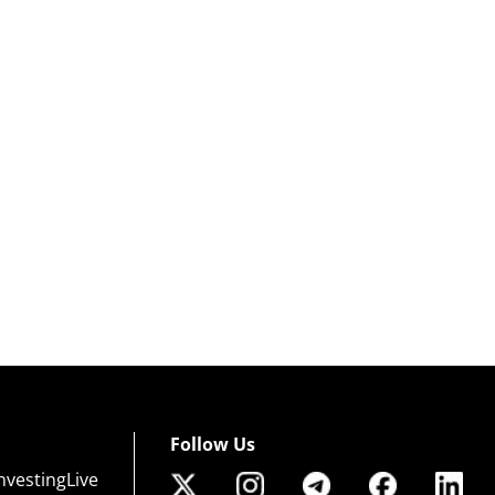
Follow Us
nvestingLive