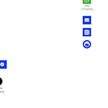
Add
Company