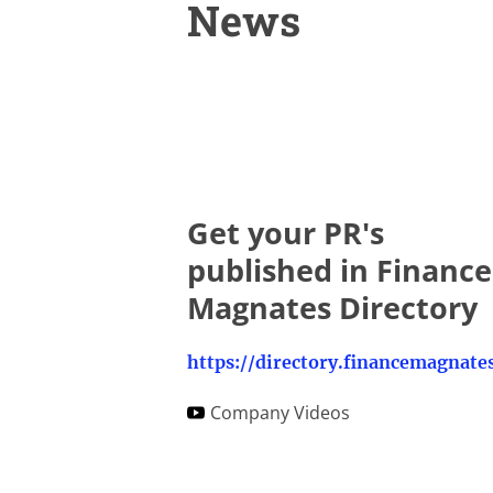
News
Get your PR's
published in Finance
Magnates Directory
Company Videos