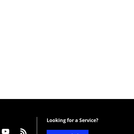
Looking for a Service?