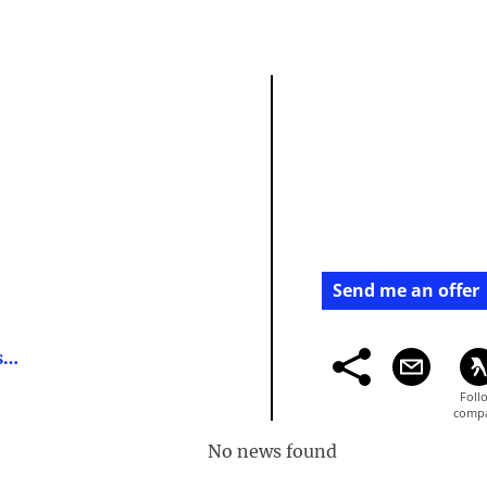
Send me an offer
https://directory.financemagnates.com/
No news found