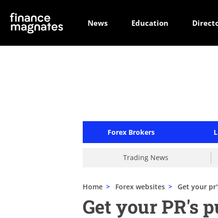
News
Education
Direct
Forex Brokers
L
Trading News
Home
>
Forex websites
>
Get your pr
Get your PR's 