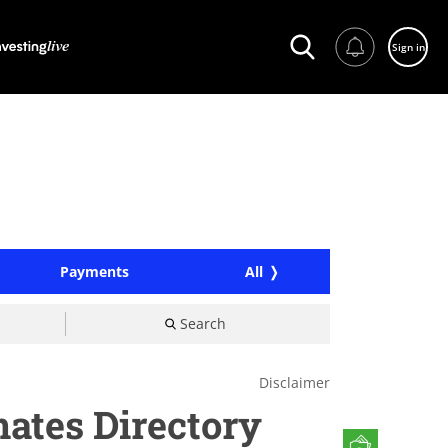
Sign in
Payments
All
Search
Disclaimer
nates Directory