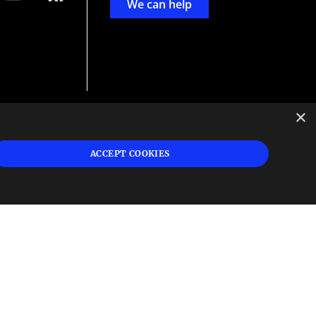
We can help
×
d
ign
ACCEPT COOKIES
s or
 and
n