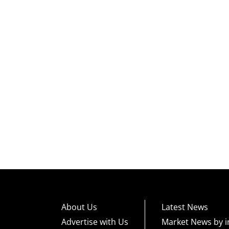
About Us
Latest News
Advertise with Us
Market News by i