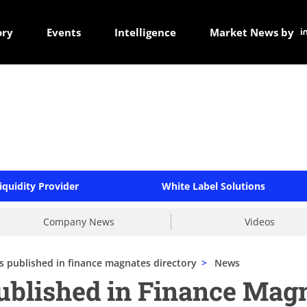
ory
Events
Intelligence
Market News by
iquidity Provider
White Label Solutions
Company News
Videos
's published in finance magnates directory
>
News
published in Finance Mag