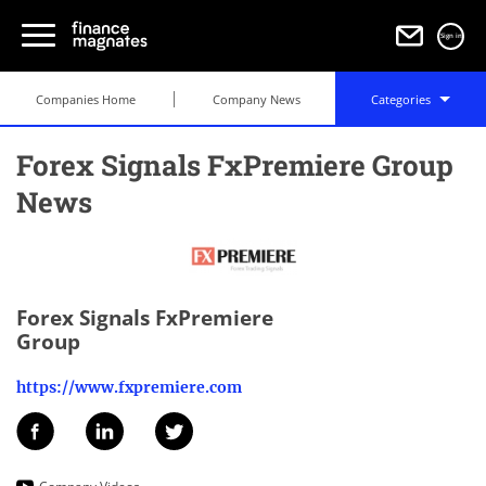
Sign in
Companies Home
Company News
Categories
Forex Signals FxPremiere Group
News
Forex Signals FxPremiere
Group
https://www.fxpremiere.com