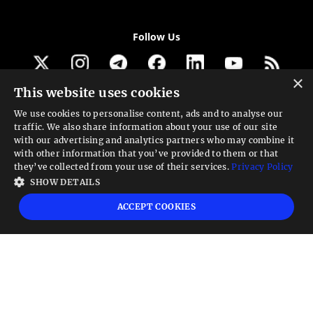
Follow Us
×
This website uses cookies
Get our newsletter
We use cookies to personalise content, ads and to analyse our
traffic. We also share information about your use of our site
Looking for a Service?
with our advertising and analytics partners who may combine it
with other information that you’ve provided to them or that
We can help
they’ve collected from your use of their services.
Privacy Policy
SHOW DETAILS
High risk warning:
Foreign exchange trading carries a high level of risk that may
ACCEPT COOKIES
not be suitable for all investors. Leverage creates additional risk and loss
exposure. Before you decide to trade foreign exchange, carefully consider your
investment objectives, experience level, and risk tolerance. You could lose some
or all your initial investment; do not invest money that you cannot afford to
lose. Educate yourself on the risks associated with foreign exchange trading and
seek advice from an independent financial or tax advisor if you have any
questions.
Advisory warning:
Finance Magnates™ is not an investment advisor, Finance
Magnates™ provides references and links to selected blogs and other sources of