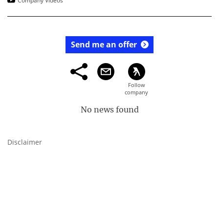
Company Videos
Send me an offer
No news found
Disclaimer