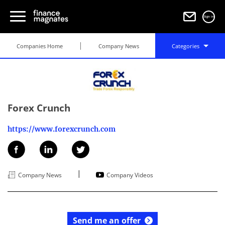
Sign in
Companies Home
Company News
Categories
Forex Crunch
https://www.forexcrunch.com
|
Company News
Company Videos
Send me an offer