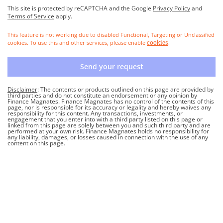
This site is protected by reCAPTCHA and the Google
Privacy Policy
and
Terms of Service
apply.
This feature is not working due to disabled Functional, Targeting or Unclassified
cookies. To use this and other services, please enable
.
cookies
Send your request
Disclaimer
: The contents or products outlined on this page are provided by
third parties and do not constitute an endorsement or any opinion by
Finance Magnates. Finance Magnates has no control of the contents of this
page, nor is responsible for its accuracy or legality and hereby waives any
responsibility for this content. Any transactions, investments, or
engagement that you enter into with a third party listed on this page or
linked from this page are solely between you and such third party and are
performed at your own risk. Finance Magnates holds no responsibility for
any liability, damages, or losses caused in connection with the use of any
content on this page.