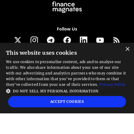
Follow Us
×
This website uses cookies
Get our newsletter
We use cookies to personalise content, ads and to analyse our
traffic. We also share information about your use of our site
Looking for a Service?
with our advertising and analytics partners who may combine it
with other information that you’ve provided to them or that
We can help
they’ve collected from your use of their services.
Privacy Policy
DO NOT SELL MY PERSONAL INFORMATION
High risk warning:
Foreign exchange trading carries a high level of risk that may
ACCEPT COOKIES
not be suitable for all investors. Leverage creates additional risk and loss
exposure. Before you decide to trade foreign exchange, carefully consider your
investment objectives, experience level, and risk tolerance. You could lose some
or all your initial investment; do not invest money that you cannot afford to
lose. Educate yourself on the risks associated with foreign exchange trading and
seek advice from an independent financial or tax advisor if you have any
questions.