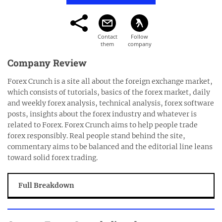
Company Review
Forex Crunch is a site all about the foreign exchange market,
which consists of tutorials, basics of the forex market, daily
and weekly forex analysis, technical analysis, forex software
posts, insights about the forex industry and whatever is
related to Forex. Forex Crunch aims to help people trade
forex responsibly. Real people stand behind the site,
commentary aims to be balanced and the editorial line leans
toward solid forex trading.
Full Breakdown