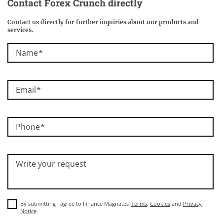
Contact
Forex Crunch
directly
Contact us directly for further inquiries about our products and
services.
Name
Email
Phone
Write your request
By submitting I agree to Finance Magnates’
Terms
,
Cookies
and
Privacy
Notice
.