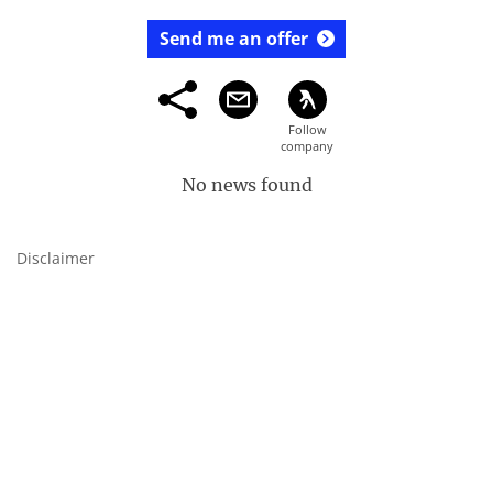
Send me an offer
No news found
Disclaimer