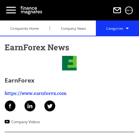
Sign in
Companies Home
Company News
Categories
EarnForex News
EarnForex
https://www.earnforex.com
Company Videos