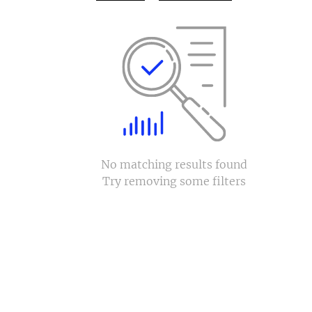
No matching results found
Try removing some filters