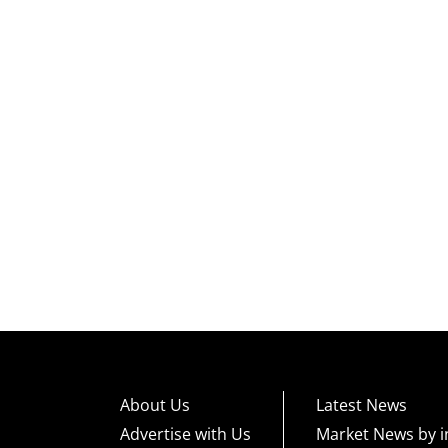
About Us
Latest News
Advertise with Us
Market News by i