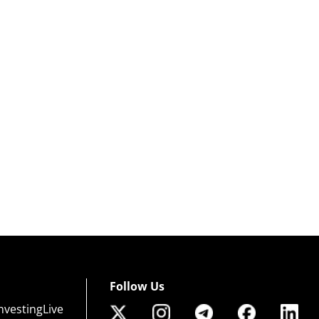
Follow Us
nvestingLive