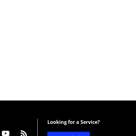
Looking for a Service?