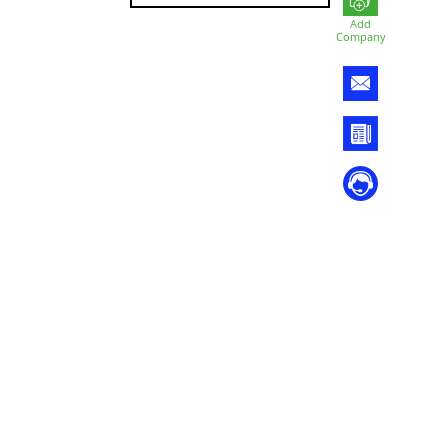
Add
Company