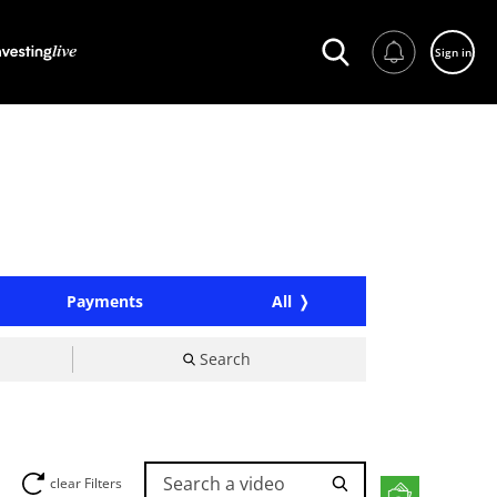
Sign in
Payments
All
Search
Search a video
clear Filters