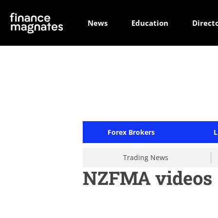
News
Education
Direct
Forex Brokers
L
Trading News
NZFMA videos