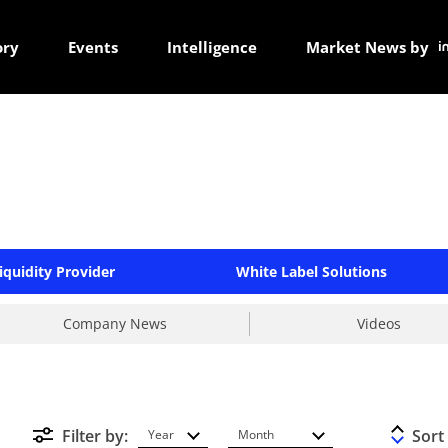
ory
Events
Intelligence
Market News by
iquidity Provider
White Label Solutions
Company News
Videos
Filter by:
Sort
Year
Month