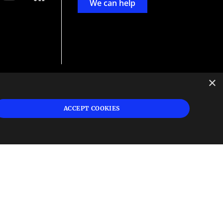
We can help
×
d
ign
ACCEPT COOKIES
s or
 and
n