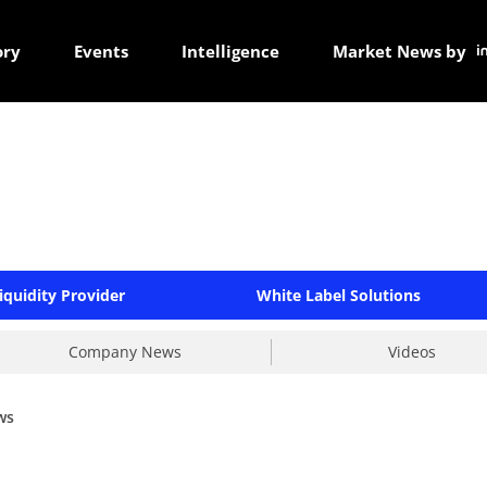
ory
Events
Intelligence
Market News by
iquidity Provider
White Label Solutions
Company News
Videos
ws