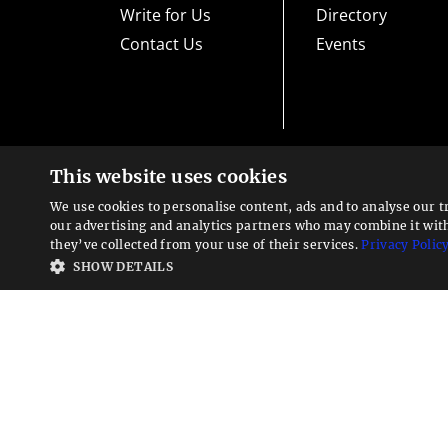
Write for Us
Directory
Contact Us
Events
This website uses cookies
High risk warning:
Foreign exchange trading carries a high level
loss exposure. Before you decide to trade foreign exchange, car
We use cookies to personalise content, ads and to analyse our t
could lose some or all your initial investment; do not invest m
Looking for a service?
exchange trading and seek advice from an independent financia
our advertising and analytics partners who may combine it wit
We can help
they’ve collected from your use of their services.
Privacy Polic
Advisory warning:
Finance Magnates™ is not an investment adv
SHOW DETAILS
sources of economic and market information as an educational 
recommendations of the blogs or other sources of information. 
offered in the blogs or other information sources in the contex
other sources of information is to be considered as constituti
Magnates™ specifically advises clients and prospects to carefu
system vendors before investing any funds or opening an accou
contained within this website is provided as general market 
expressly disclaims any liability for any lost principal or profi
such information. As with all such advisory services, past resul
Finance Magnates is a global B2B provider of multi-asset tradi
investing. Copyright © 2026 "Finance Magnates CY Ltd." All righ