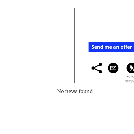
Send me an offer
No news found