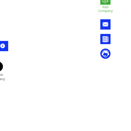
Add
Company