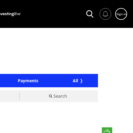
Sign in
Payments
All
Search