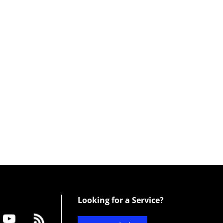
Looking for a Service?