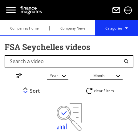
Sign in
Companies Home
Company News
Categories
FSA Seychelles videos
Search a video
Year
Month
Sort
clear Filters