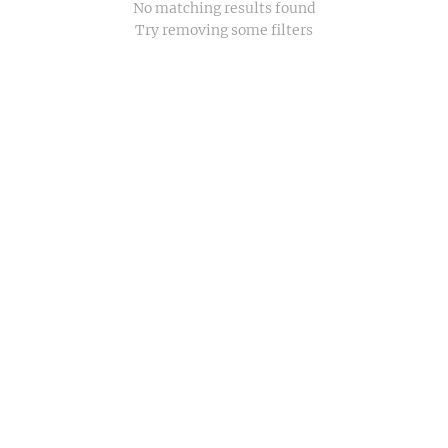
No matching results found
Try removing some filters