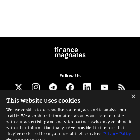
Follow Us
×
This website uses cookies
Get our newsletter
We use cookies to personalise content, ads and to analyse our
traffic. We also share information about your use of our site
Looking for a Service?
with our advertising and analytics partners who may combine it
with other information that you’ve provided to them or that
We can help
they’ve collected from your use of their services.
Privacy Policy