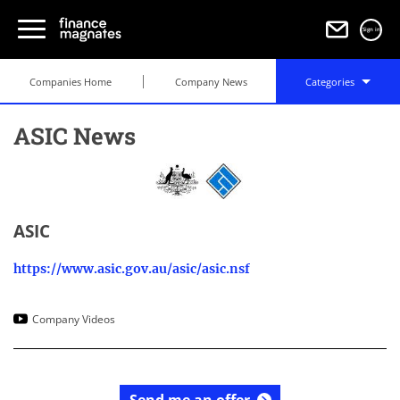
Sign in
Companies Home
Company News
Categories
ASIC News
ASIC
https://www.asic.gov.au/asic/asic.nsf
Company Videos