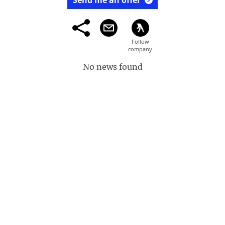
Send me an offer
No news found