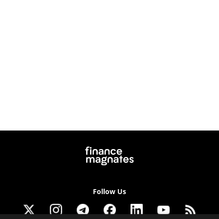
Follow Us