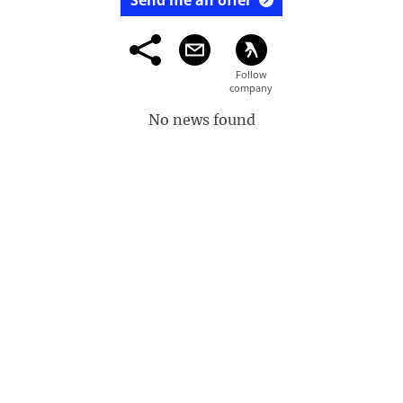
Send me an offer
No news found