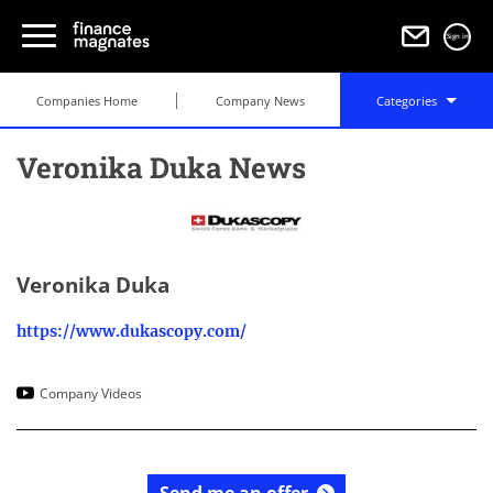
Sign in
Companies Home
Company News
Categories
Veronika Duka News
Veronika Duka
https://www.dukascopy.com/
Company Videos