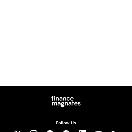
Follow Us