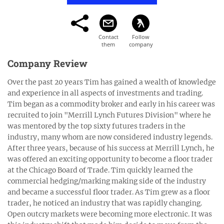
Company Review
Over the past 20 years Tim has gained a wealth of knowledge
and experience in all aspects of investments and trading.
Tim began as a commodity broker and early in his career was
recruited to join "Merrill Lynch Futures Division" where he
was mentored by the top sixty futures traders in the
industry, many whom are now considered industry legends.
After three years, because of his success at Merrill Lynch, he
was offered an exciting opportunity to become a floor trader
at the Chicago Board of Trade. Tim quickly learned the
commercial hedging/marking making side of the industry
and became a successful floor trader. As Tim grew as a floor
trader, he noticed an industry that was rapidly changing.
Open outcry markets were becoming more electronic. It was