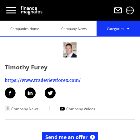
Sign in
Companies Home
Company News
Categories
Timothy Furey
https://www.tradeviewforex.com/
|
Company News
Company Videos
Send me an offer