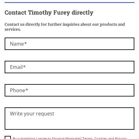
Contact Timothy Furey directly
Contact us directly for further inquiries about our products and
services.
Name
Email
Phone
Write your request
By submitting I agree to Finance Magnates’
Terms
,
Cookies
and
Privacy