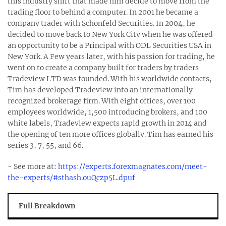
this industry shift that made him decide to move from the
trading floor to behind a computer. In 2001 he became a
company trader with Schonfeld Securities. In 2004, he
decided to move back to New York City when he was offered
an opportunity to be a Principal with ODL Securities USA in
New York. A Few years later, with his passion for trading, he
went on to create a company built for traders by traders
Tradeview LTD was founded. With his worldwide contacts,
Tim has developed Tradeview into an internationally
recognized brokerage firm. With eight offices, over 100
employees worldwide, 1,500 introducing brokers, and 100
white labels, Tradeview expects rapid growth in 2014 and
the opening of ten more offices globally. Tim has earned his
series 3, 7, 55, and 66.
- See more at:
https://experts.forexmagnates.com/meet-
the-experts/#sthash.ouQczp5L.dpuf
Full Breakdown