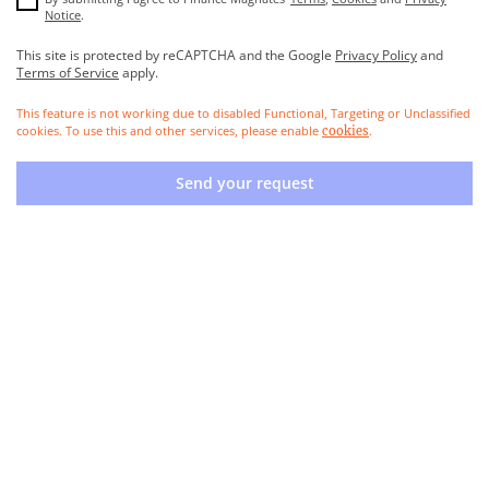
Notice
.
This site is protected by reCAPTCHA and the Google
Privacy Policy
and
Terms of Service
apply.
This feature is not working due to disabled Functional, Targeting or Unclassified
cookies. To use this and other services, please enable
.
cookies
Send your request