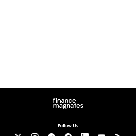
Follow Us