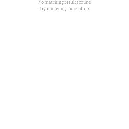
No matching results found
Try removing some filters