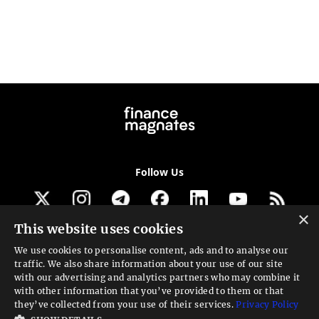
Follow Us
×
This website uses cookies
Get our newsletter
We use cookies to personalise content, ads and to analyse our
traffic. We also share information about your use of our site
Looking for a Service?
with our advertising and analytics partners who may combine it
with other information that you’ve provided to them or that
We can help
they’ve collected from your use of their services.
Privacy Policy