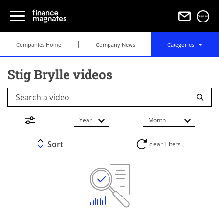
Sign in
Companies Home
Company News
Categories
Stig Brylle videos
Search a video
Year
Month
Sort
clear Filters