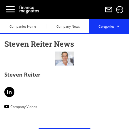
Sign in
Companies Home
Company News
Categories
Steven Reiter News
Steven Reiter
Company Videos