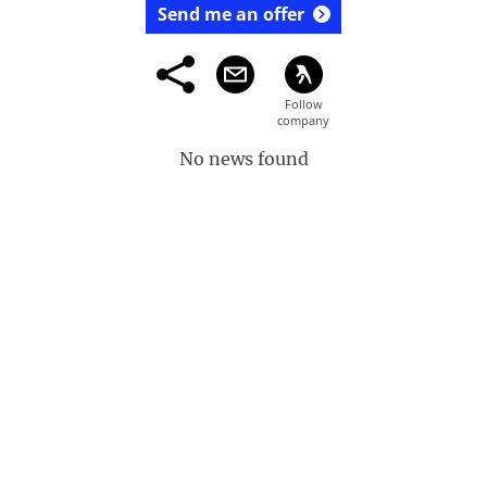
Send me an offer
No news found