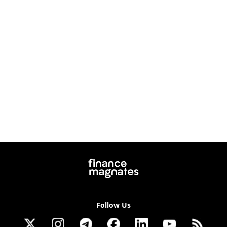
Follow Us