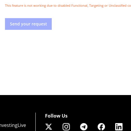
This feature is not working due to disabled Functional, Targeting or Unclassified c
Send your request
Follow Us
nvestingLive