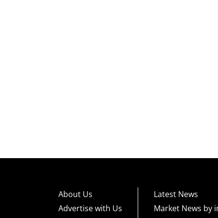
About Us
Latest News
Advertise with Us
Market News by i