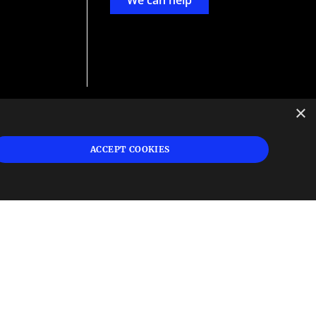
We can help
×
d
ign
ACCEPT COOKIES
s or
 and
n