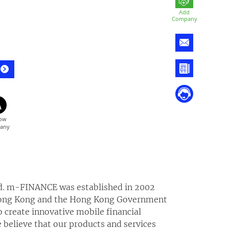
Add
Company
d. m-FINANCE was established in 2002
 Hong Kong and the Hong Kong Government
create innovative mobile financial
 believe that our products and services