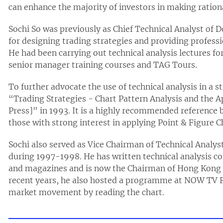
can enhance the majority of investors in making ration
Sochi So was previously as Chief Technical Analyst of 
for designing trading strategies and providing professi
He had been carrying out technical analysis lectures 
senior manager training courses and TAG Tours.
To further advocate the use of technical analysis in a s
“Trading Strategies - Chart Pattern Analysis and the A
Press]" in 1993. It is a highly recommended reference b
those with strong interest in applying Point & Figure Ch
Sochi also served as Vice Chairman of Technical Analy
during 1997-1998. He has written technical analysis 
and magazines and is now the Chairman of Hong Kong F
recent years, he also hosted a programme at NOW TV F
market movement by reading the chart.