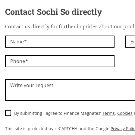
Contact Sochi So directly
Contact us directly for further inquiries about our prod
Name
E
Phone
Write your request
By submitting I agree to Finance Magnates’
Terms
,
Cookies
This site is protected by reCAPTCHA and the Google
Privacy Poli