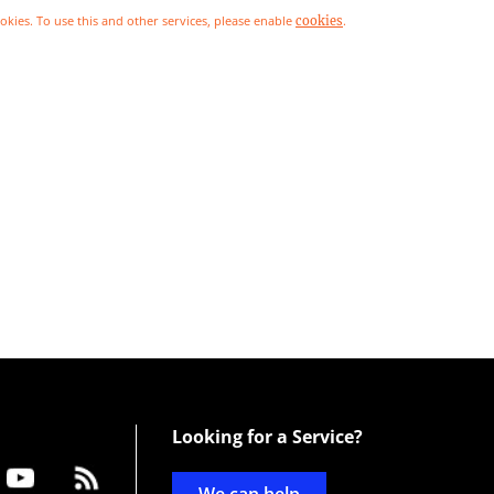
ookies. To use this and other services, please enable
.
cookies
Looking for a Service?