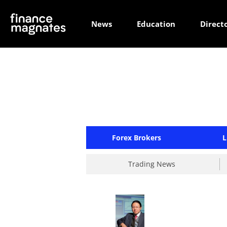
News
Education
Direct
Forex Brokers
L
Trading News