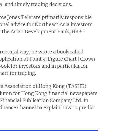
al and timely trading decisions.
Dow Jones Telerate primarily responsible
onal advice for Northeast Asia investors.
for the Asian Development Bank, HSBC
tructural way, he wrote a book called
pplication of Point & Figure Chart [Crown
ook for investors and in particular for
art for trading.
sts Association of Hong Kong (TASHK)
column for Hong Kong financial newspapers
inancial Publication Company Ltd. In
inance Channel to explain how to predict