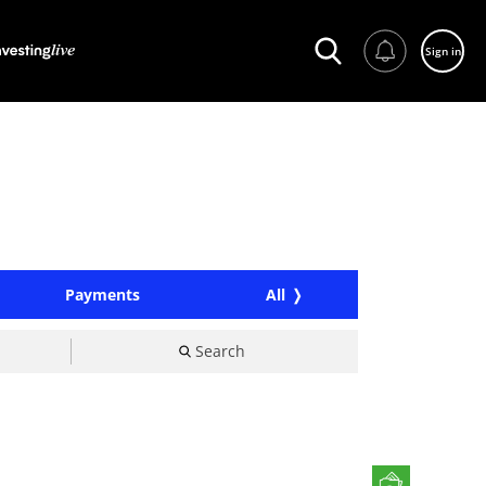
Sign in
Payments
All
Search