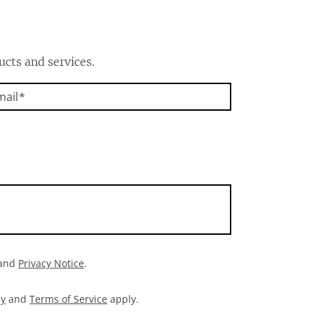
ucts and services.
mail
and
Privacy Notice
.
cy
and
Terms of Service
apply.