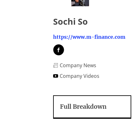
Sochi So
https://www.m-finance.com
Company News
Company Videos
Full Breakdown