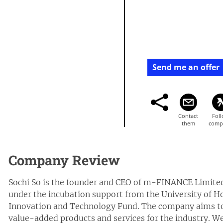
Send me an offer
Company Review
Sochi So is the founder and CEO of m-FINANCE Limite
under the incubation support from the University of
Innovation and Technology Fund. The company aims to 
value-added products and services for the industry. We