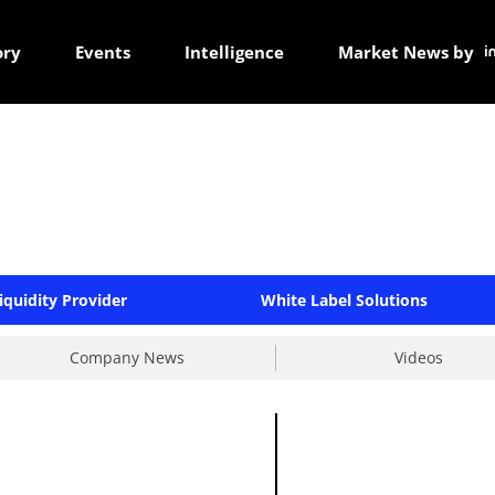
ory
Events
Intelligence
Market News by
iquidity Provider
White Label Solutions
Company News
Videos