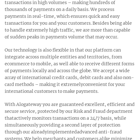
transactions in high volumes – making hundreds of
thousands of payments on a daily basis. We process
payments in real-time, which ensures quick and easy
transactions for you and your customers. Besides being able
to handle extremely high traffic, we are more than capable
of sudden peaks in payments volume that may occur.
Our technology is also flexible in that our platform can
integrate across multiple entities and territories, from
ecommerce to mobile, as well able to receive different forms
of payments locally and across the globe. We accept a wide
array of international credit cards, debit cards and also non-
card methods – making it extremelyconvenient for your
international customers to make payments.
With Alogateway you are guaranteed excellent, efficient and
secure service, protected by our Risk and Fraud department
thatactively monitors transactions on a 24/7 basis, while
simultaneously providing a second layer of protection
through our alreadyimplementedadvanced anti-fraud
systems. We help merchants and customers alike minimize