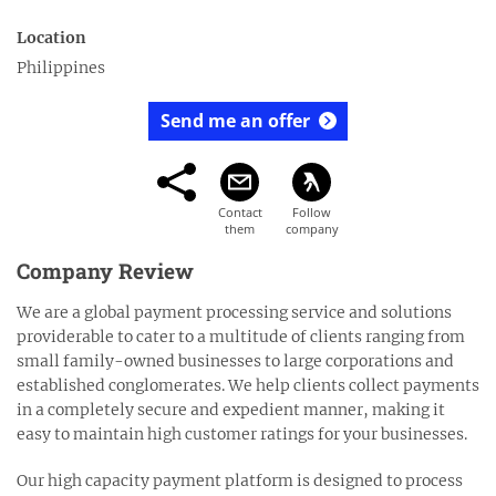
Location
Philippines
Send me an offer
Company Review
We are a global payment processing service and solutions
providerable to cater to a multitude of clients ranging from
small family-owned businesses to large corporations and
established conglomerates. We help clients collect payments
in a completely secure and expedient manner, making it
easy to maintain high customer ratings for your businesses.
Our high capacity payment platform is designed to process