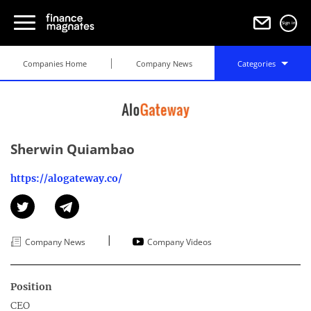
Sign in
Companies Home
Company News
Categories
Sherwin Quiambao
https://alogateway.co/
|
Company News
Company Videos
Position
CEO