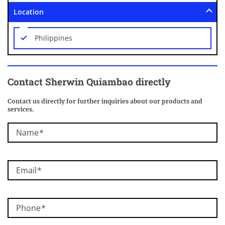
Location
Philippines
Contact Sherwin Quiambao directly
Contact us directly for further inquiries about our products and
services.
Name
Email
Phone