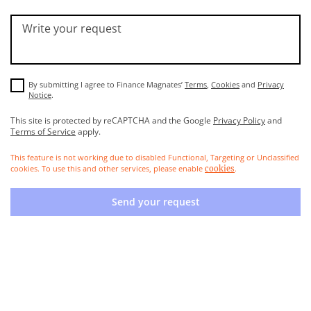
Write your request
By submitting I agree to Finance Magnates’
Terms
,
Cookies
and
Privacy
Notice
.
This site is protected by reCAPTCHA and the Google
Privacy Policy
and
Terms of Service
apply.
This feature is not working due to disabled Functional, Targeting or Unclassified
cookies. To use this and other services, please enable
.
cookies
Send your request