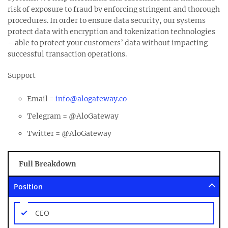
risk of exposure to fraud by enforcing stringent and thorough
procedures. In order to ensure data security, our systems
protect data with encryption and tokenization technologies
– able to protect your customers’ data without impacting
successful transaction operations.
Support
Email =
info@alogateway.co
Telegram = @AloGateway
Twitter = @AloGateway
Full Breakdown
Position
CEO