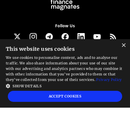
Follow Us
×
This website uses cookies
Get our newsletter
We use cookies to personalise content, ads and to analyse our
traffic. We also share information about your use of our site
Looking for a Service?
with our advertising and analytics partners who may combine it
with other information that you’ve provided to them or that
We can help
they’ve collected from your use of their services.
Privacy Policy
SHOW DETAILS
High risk warning:
Foreign exchange trading carries a high level of risk that may
ACCEPT COOKIES
not be suitable for all investors. Leverage creates additional risk and loss
exposure. Before you decide to trade foreign exchange, carefully consider your
investment objectives, experience level, and risk tolerance. You could lose some
or all your initial investment; do not invest money that you cannot afford to
lose. Educate yourself on the risks associated with foreign exchange trading and
seek advice from an independent financial or tax advisor if you have any
questions.