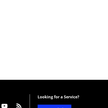
Looking for a Service?