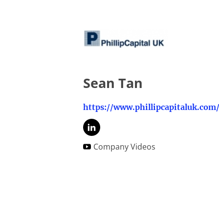
Sean Tan
https://www.phillipcapitaluk.com
Company Videos