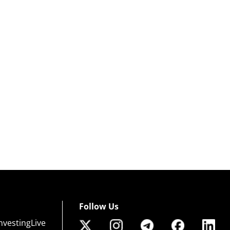
Follow Us
nvestingLive