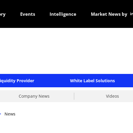
ory
Events
Intelligence
Market News by
iquidity Provider
White Label Solutions
Company News
Videos
>
News