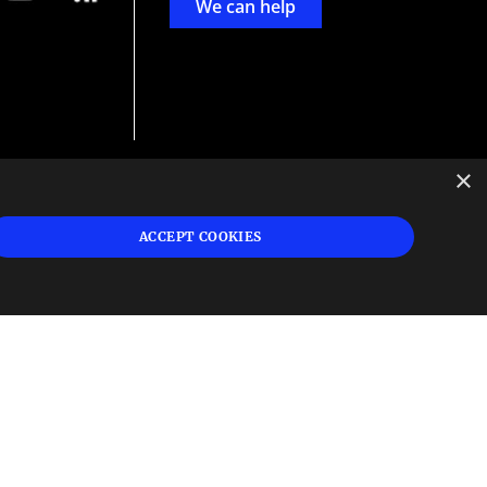
We can help
×
d
ign
ACCEPT COOKIES
s or
 and
n