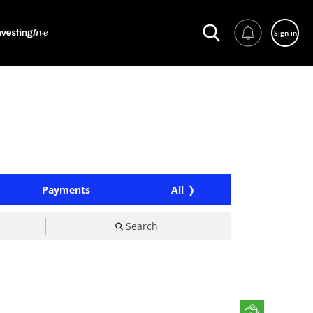
Sign in
Payments
All
Search