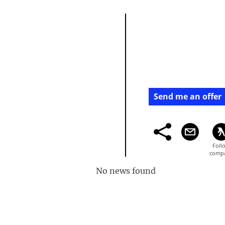
Send me an offer
/
No news found