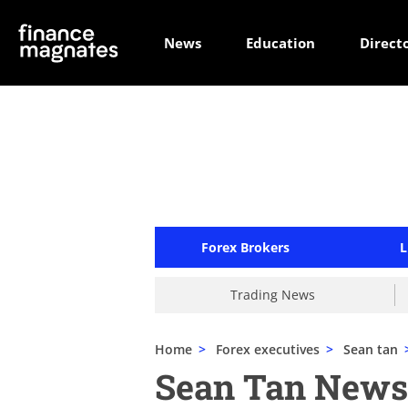
News
Education
Direct
Forex Brokers
L
Trading News
Home
>
Forex executives
>
Sean tan
Sean Tan News