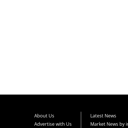
About Us
Latest News
Advertise with Us
Market News by i