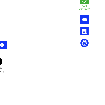
Add
Company