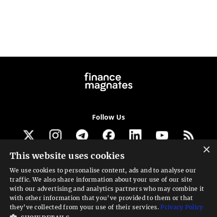
Follow Us
×
This website uses cookies
Get our newsletter
We use cookies to personalise content, ads and to analyse our
traffic. We also share information about your use of our site
Looking for a Service?
with our advertising and analytics partners who may combine it
with other information that you’ve provided to them or that
We can help
they’ve collected from your use of their services.
Privacy Policy