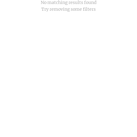
No matching results found
Try removing some filters