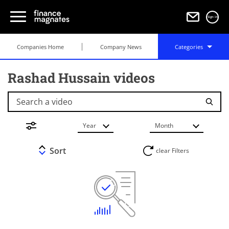
Sign in
Companies Home
Company News
Categories
Rashad Hussain videos
Search a video
Year
Month
Sort
clear Filters