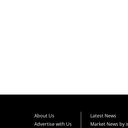
About Us
Latest News
Advertise with Us
Market News by i