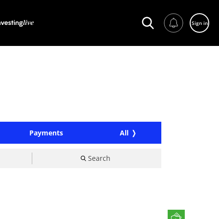
Sign in
Payments
All
Search