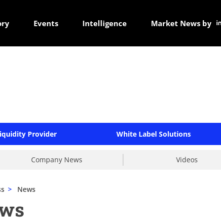
ory
Events
Intelligence
Market News by
iquidity Provider
White Label Solutions
Company News
Videos
ss
>
News
ews