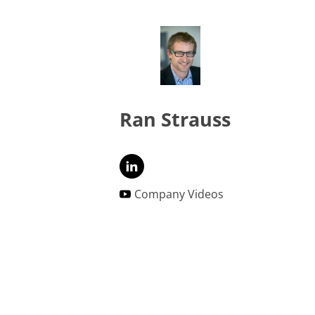
Ran Strauss
Company Videos