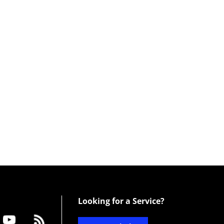
Looking for a Service?