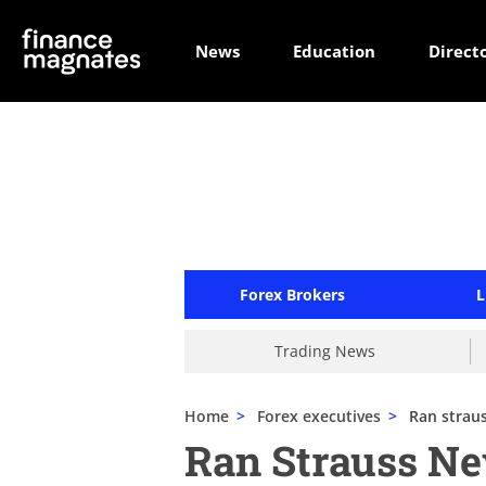
News
Education
Direct
Forex Brokers
L
Trading News
Home
>
Forex executives
>
Ran strau
Ran Strauss N