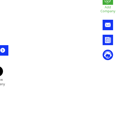
Add
Company