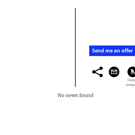
Send me an offer
No news found