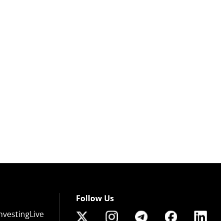
Follow Us
nvestingLive