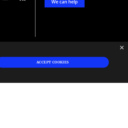
We can help
×
d
ign
ACCEPT COOKIES
s or
 and
n