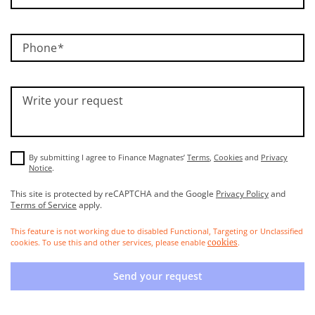
Phone
Write your request
By submitting I agree to Finance Magnates’
Terms
,
Cookies
and
Privacy
Notice
.
This site is protected by reCAPTCHA and the Google
Privacy Policy
and
Terms of Service
apply.
This feature is not working due to disabled Functional, Targeting or Unclassified
cookies. To use this and other services, please enable
.
cookies
Send your request