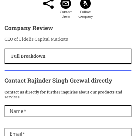
Company Review
CEO of Fidelis Capital Markets
Full Breakdown
Contact Rajinder Singh Grewal directly
Contact us directly for further inquiries about our products and
services.
Name
Email