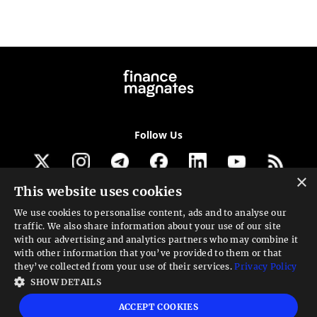
Follow Us
×
This website uses cookies
Get our newsletter
We use cookies to personalise content, ads and to analyse our
traffic. We also share information about your use of our site
Looking for a Service?
with our advertising and analytics partners who may combine it
with other information that you’ve provided to them or that
We can help
they’ve collected from your use of their services.
Privacy Policy
SHOW DETAILS
High risk warning:
Foreign exchange trading carries a high level of risk that may
ACCEPT COOKIES
not be suitable for all investors. Leverage creates additional risk and loss