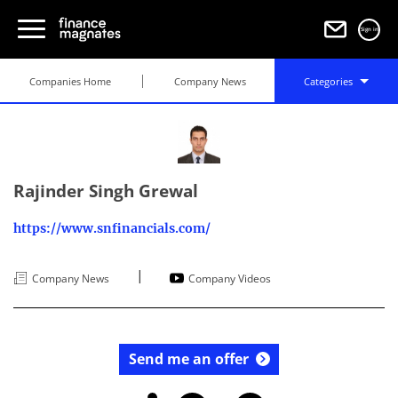
Sign in
Companies Home
Company News
Categories
Rajinder Singh Grewal
https://www.snfinancials.com/
|
Company News
Company Videos
Send me an offer