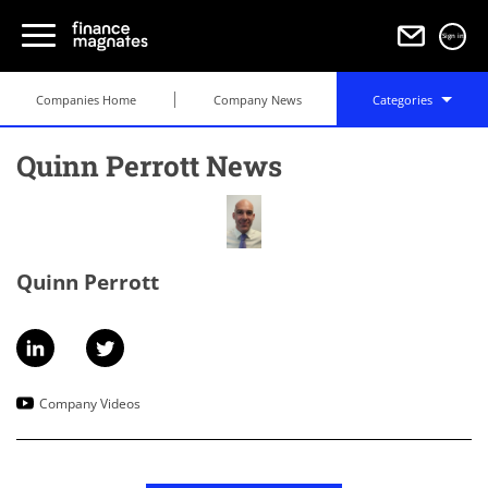
Sign in
Companies Home
Company News
Categories
Quinn Perrott News
Quinn Perrott
Company Videos