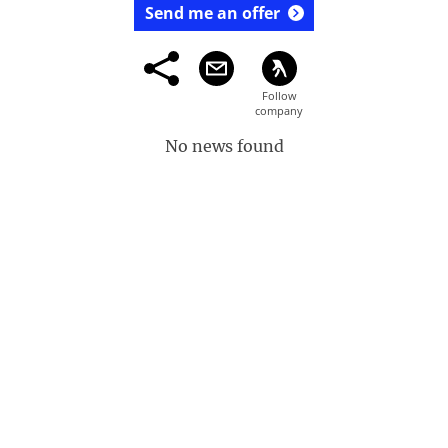
Send me an offer
No news found