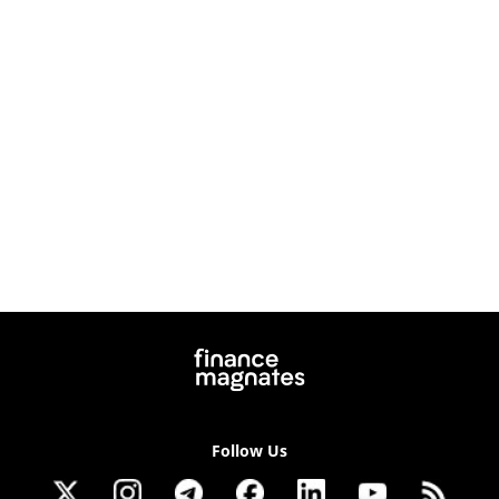
Follow Us