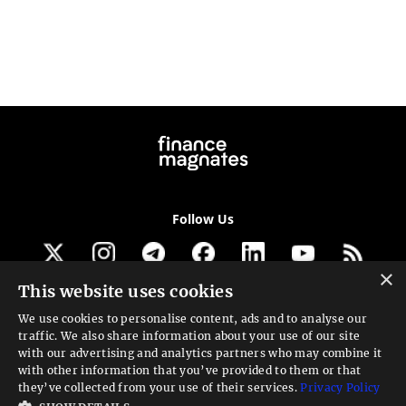
Follow Us
×
This website uses cookies
Get our newsletter
We use cookies to personalise content, ads and to analyse our
traffic. We also share information about your use of our site
Looking for a Service?
with our advertising and analytics partners who may combine it
with other information that you’ve provided to them or that
We can help
they’ve collected from your use of their services.
Privacy Policy