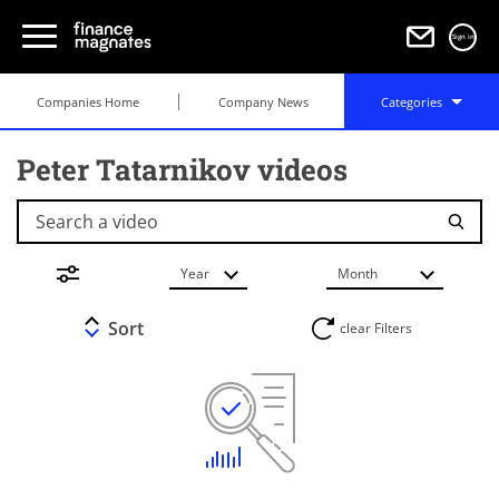
Sign in
Companies Home
Company News
Categories
Peter Tatarnikov videos
Search a video
Year
Month
Sort
clear Filters