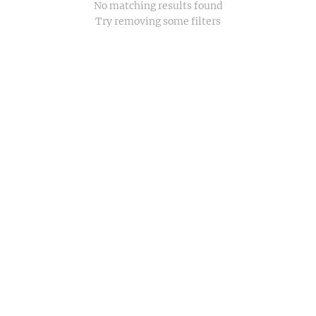
No matching results found
Try removing some filters