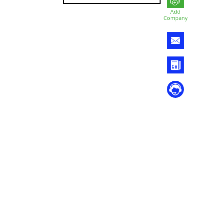
Add
Company