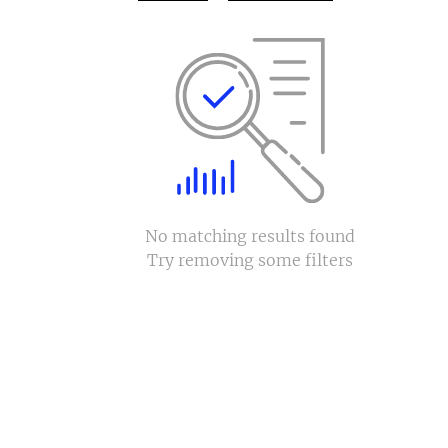
No matching results found
Try removing some filters