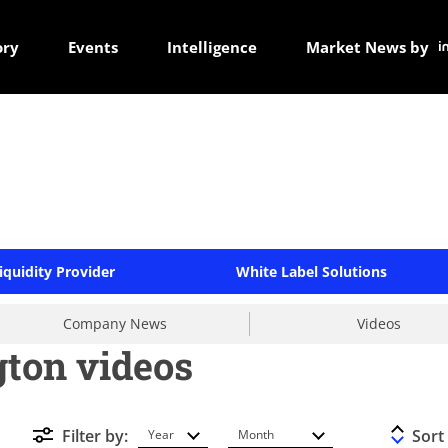
ory
Events
Intelligence
Market News by
iquidity Provider
White Label Solutions
Company News
Videos
gton videos
Filter by:
Sort
Year
Month