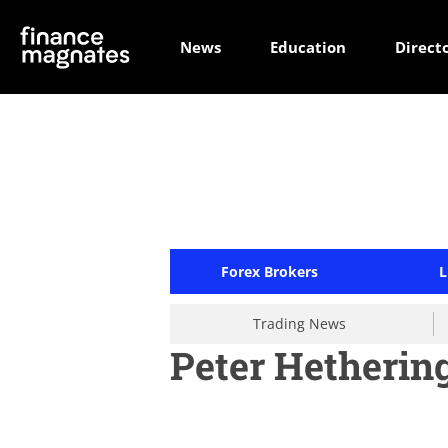
News
Education
Direct
Forex Brokers
L
Trading News
Peter Hetherin