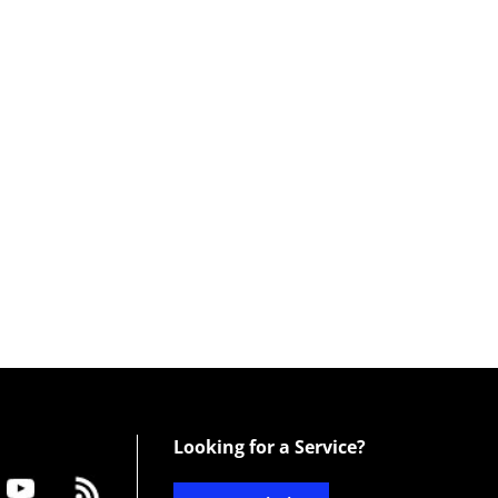
Looking for a Service?