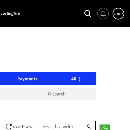
Sign in
Payments
All
Search
Search a video
clear Filters