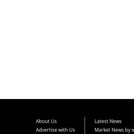
About Us
Latest News
Advertise with Us
Market News by i