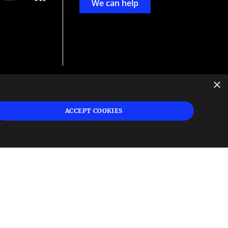
We can help
×
d
ign
ACCEPT COOKIES
s or
 and
n