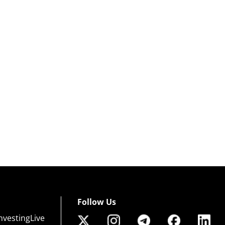
Follow Us
nvestingLive