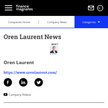
Sign in
Companies Home
Company News
Categories
Oren Laurent News
Oren Laurent
https://www.orenlaurent.com/
Company Videos