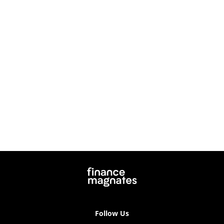
Follow Us