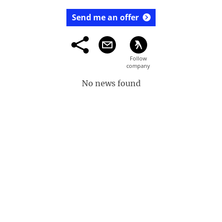
Send me an offer
No news found