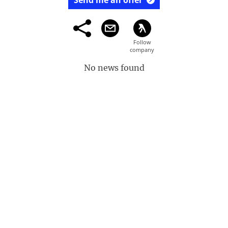
Send me an offer
No news found