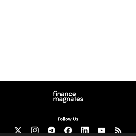
Follow Us