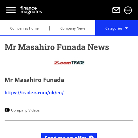
Sign in
Companies Home
Company News
Categories
Mr Masahiro Funada News
Mr Masahiro Funada
https://trade.z.com/uk/en/
Company Videos