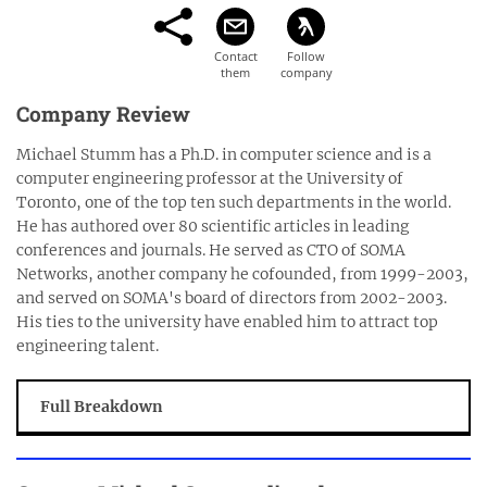
Company Review
Michael Stumm has a Ph.D. in computer science and is a
computer engineering professor at the University of
Toronto, one of the top ten such departments in the world.
He has authored over 80 scientific articles in leading
conferences and journals. He served as CTO of SOMA
Networks, another company he cofounded, from 1999-2003,
and served on SOMA's board of directors from 2002-2003.
His ties to the university have enabled him to attract top
engineering talent.
Full Breakdown