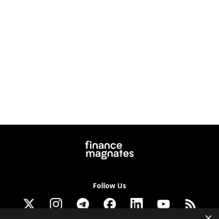
Follow Us
×