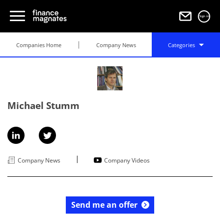
Sign in
Companies Home
Company News
Categories
Michael Stumm
|
Company News
Company Videos
Send me an offer