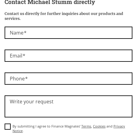
Contact Michael Stumm directly
Contact us directly for further inquiries about our products and
services.
Name
Email
Phone
Write your request
By submitting I agree to Finance Magnates’
Terms
,
Cookies
and
Privacy
Notice
.