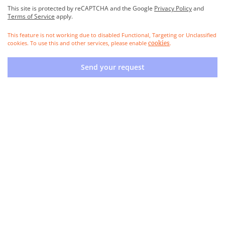
This site is protected by reCAPTCHA and the Google
Privacy Policy
and
Terms of Service
apply.
This feature is not working due to disabled Functional, Targeting or Unclassified
cookies. To use this and other services, please enable
.
cookies
Send your request