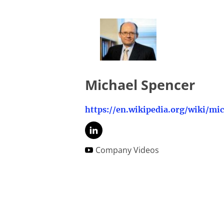
Michael Spencer
Company Videos