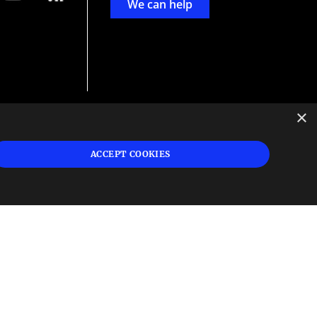
We can help
×
d
ign
ACCEPT COOKIES
s or
 and
n