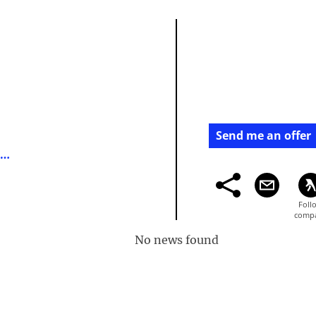
Send me an offer
https://en.wikipedia.org/wiki/michael_spencer
No news found