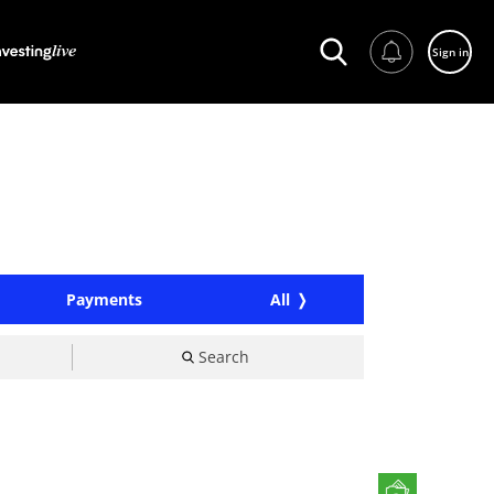
Sign in
Payments
All
Search