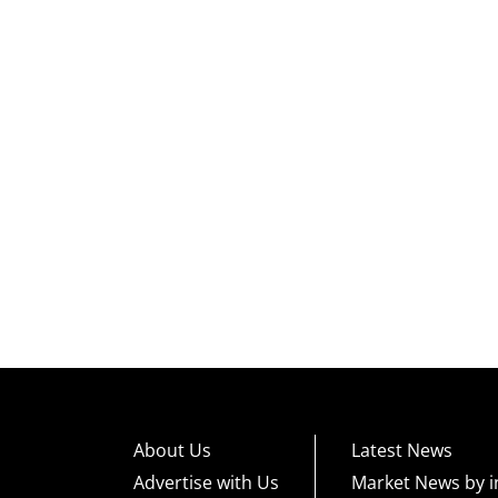
About Us
Latest News
Advertise with Us
Market News by i