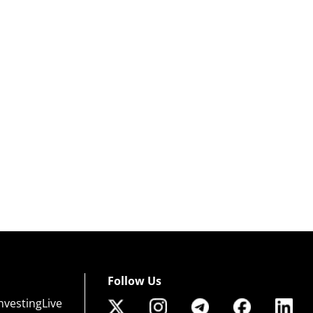
Follow Us
nvestingLive