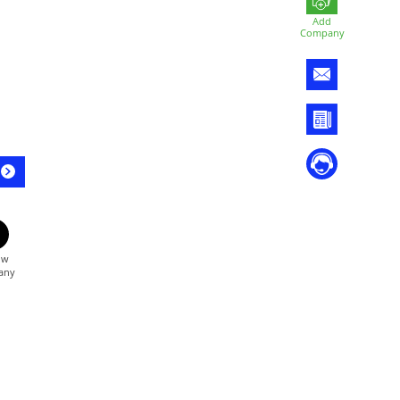
Add
Company