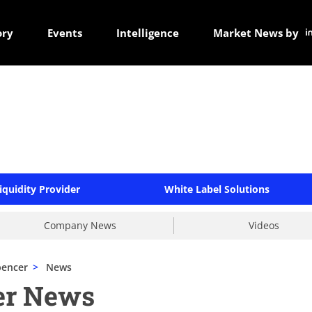
ory
Events
Intelligence
Market News by
iquidity Provider
White Label Solutions
Company News
Videos
pencer
>
News
er News