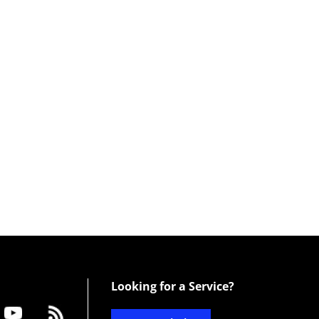
Looking for a Service?