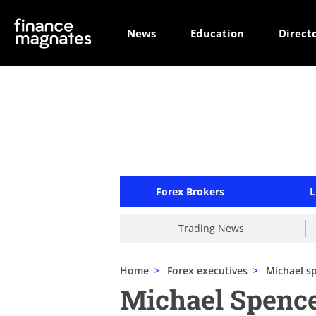
News
Education
Direct
Forex Brokers
L
Trading News
Home
>
Forex executives
>
Michael s
Michael Spenc