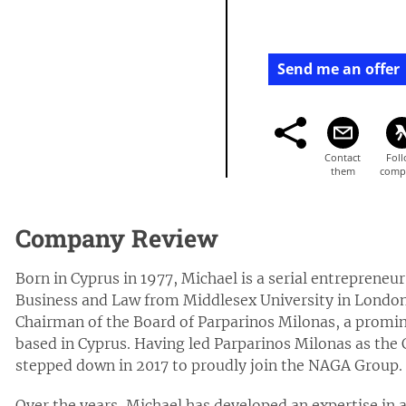
Send me an offer
Company Review
Born in Cyprus in 1977, Michael is a serial entrepreneu
Business and Law from Middlesex University in London.
Chairman of the Board of Parparinos Milonas, a promin
based in Cyprus. Having led Parparinos Milonas as the 
stepped down in 2017 to proudly join the NAGA Group.
Over the years, Michael has developed an expertise in 