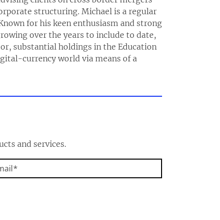
rporate structuring. Michael is a regular
 Known for his keen enthusiasm and strong
growing over the years to include to date,
or, substantial holdings in the Education
digital-currency world via means of a
ucts and services.
mail