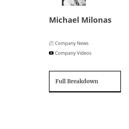
Michael Milonas
Company News
Company Videos
Full Breakdown