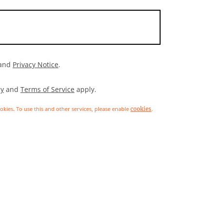
and
Privacy Notice
.
cy
and
Terms of Service
apply.
ookies. To use this and other services, please enable
.
cookies