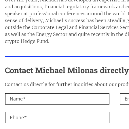
and acquisitions, financial regulatory framework and co
speaker at professional conferences around the world.
sense of delivery, Michael’s success has been steadily 
outside the Corporate Legal and Financial Services Sect
as well as the Energy Sector and quite recently in the 
crypto Hedge Fund.
Contact Michael Milonas directly
Contact us directly for further inquiries about our prod
Name
E
Phone