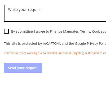
Write your request
By submitting I agree to Finance Magnates’
Terms
,
Cookies
This site is protected by reCAPTCHA and the Google
Privacy Poli
This feature is not working due to disabled Functional, Targeting or Unclassified c
Send your request