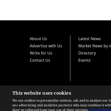
About Us
Latest News
Advertise with Us
Market News by i
Write for Us
Directory
Contact Us
Events
This website uses cookies
High risk warning:
Foreign exchange trading carries a high level
loss exposure. Before you decide to trade foreign exchange, car
We use cookies to personalise content, ads and to analyse our t
could lose some or all your initial investment; do not invest m
Looking for a service?
exchange trading and seek advice from an independent financia
our advertising and analytics partners who may combine it wit
We can help
they’ve collected from your use of their services.
Privacy Polic