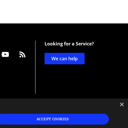
Looking for a Service?
We can help
×
d
ign
ACCEPT COOKIES