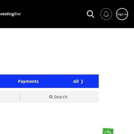
Sign in
Payments
All
Search