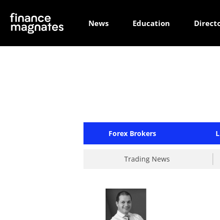
News
Education
Direct
Forex Brokers
L
Trading News