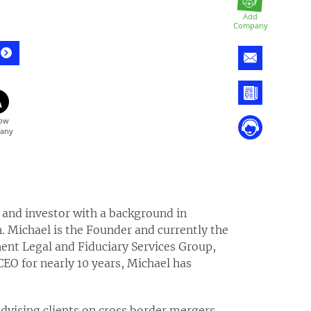
Add
Company
r and investor with a background in
 Michael is the Founder and currently the
ent Legal and Fiduciary Services Group,
CEO for nearly 10 years, Michael has
advising clients on cross border mergers