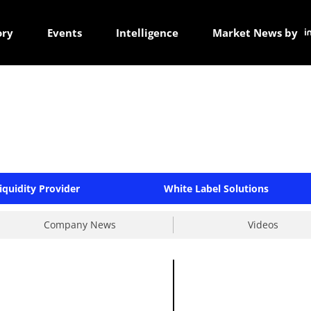
ory
Events
Intelligence
Market News by
iquidity Provider
White Label Solutions
Company News
Videos