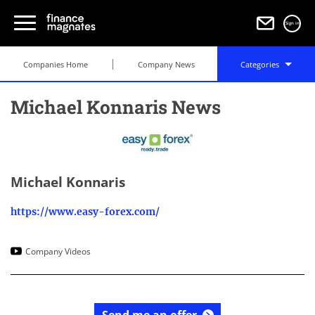
Sign in
Companies Home
Company News
Categories
Michael Konnaris News
Michael Konnaris
https://www.easy-forex.com/
Company Videos