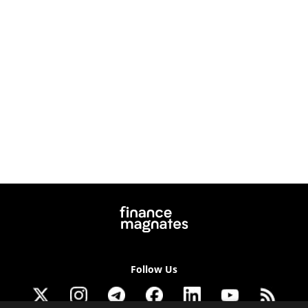
Follow Us