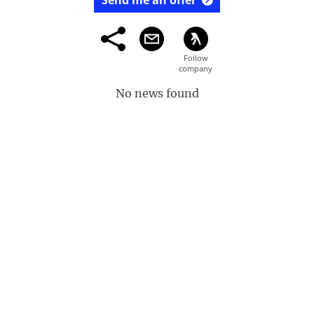
Send me an offer
No news found