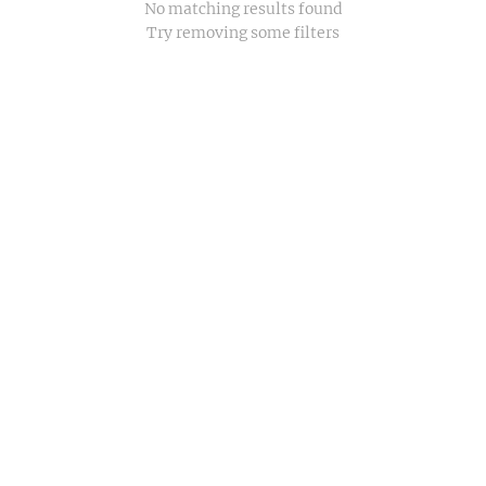
No matching results found
Try removing some filters