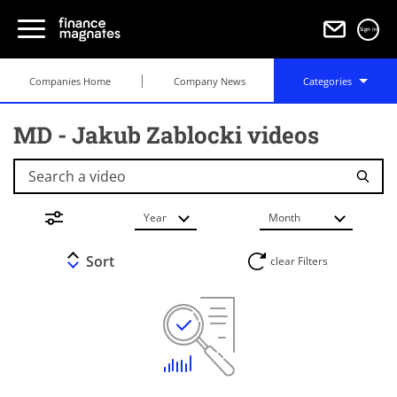
Sign in
Companies Home
Company News
Categories
MD - Jakub Zablocki videos
Search a video
Year
Month
Sort
clear Filters