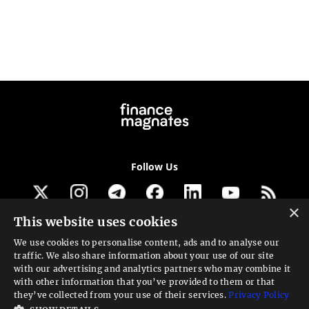
Follow Us
×
This website uses cookies
Get our newsletter
We use cookies to personalise content, ads and to analyse our
traffic. We also share information about your use of our site
Looking for a Service?
with our advertising and analytics partners who may combine it
with other information that you’ve provided to them or that
We can help
they’ve collected from your use of their services.
Privacy Policy