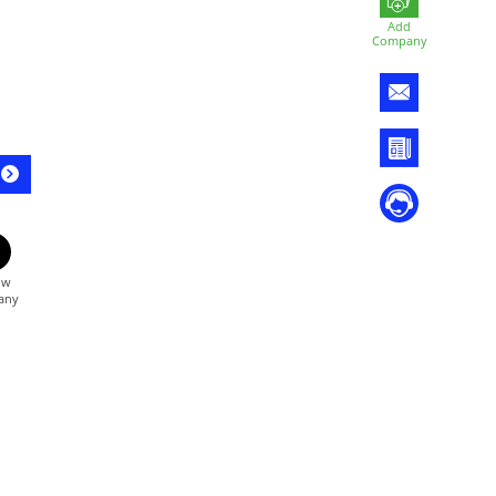
Add
Company