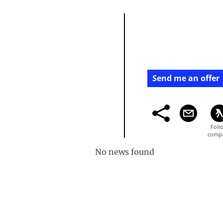
Send me an offer
No news found