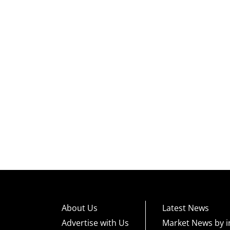
About Us
Latest News
Advertise with Us
Market News by i