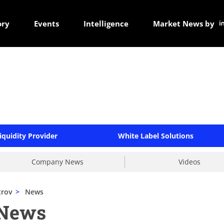
ory
Events
Intelligence
Market News by
iquidity Provider
White Label Solutions
Company News
Videos
trov
>
News
 News