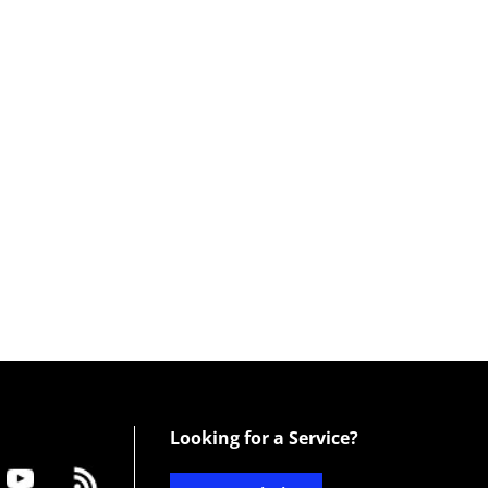
Looking for a Service?