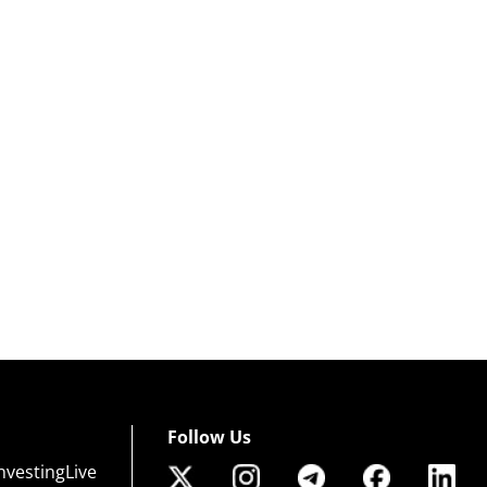
Follow Us
nvestingLive