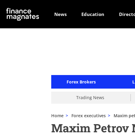
News
Education
Direct
Forex Brokers
L
Trading News
Home
>
Forex executives
>
Maxim pe
Maxim Petrov