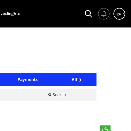
Sign in
Payments
All
Search