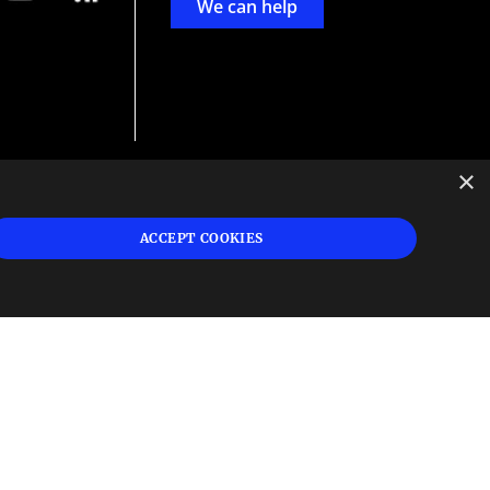
We can help
×
d
ign
ACCEPT COOKIES
s or
 and
n