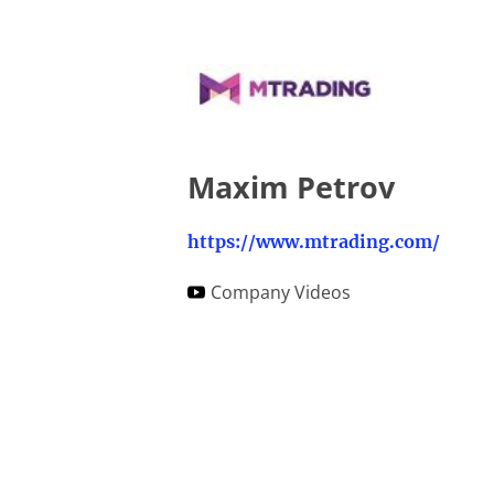
Maxim Petrov
https://www.mtrading.com/
Company Videos