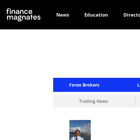
News
Education
Direct
Forex Brokers
L
Trading News