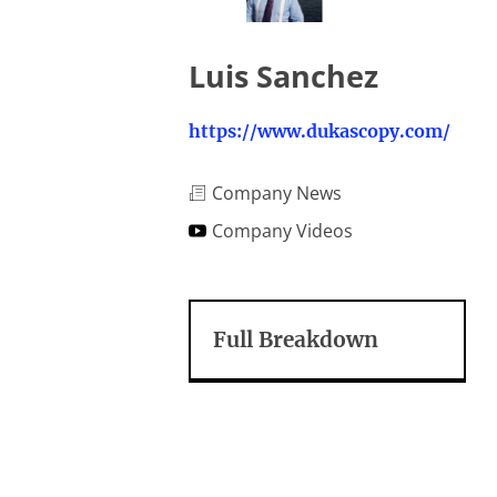
Luis Sanchez
https://www.dukascopy.com/
Company News
Company Videos
Full Breakdown