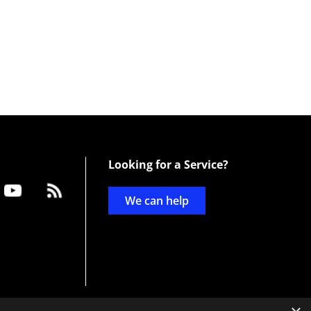
Looking for a Service?
We can help