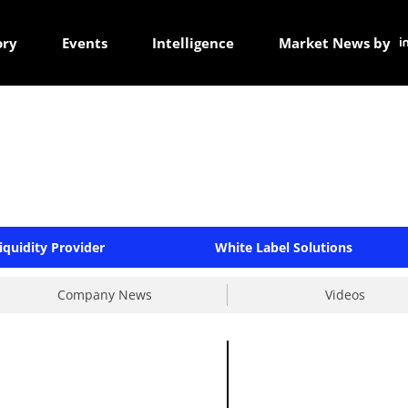
ory
Events
Intelligence
Market News by
iquidity Provider
White Label Solutions
Company News
Videos