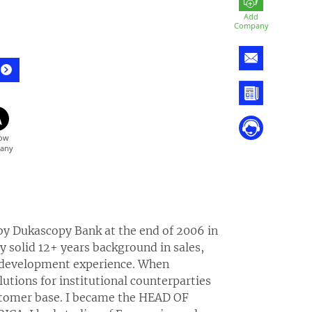
Add
Company
 by Dukascopy Bank at the end of 2006 in
 solid 12+ years background in sales,
s development experience. When
tions for institutional counterparties
ustomer base. I became the HEAD OF