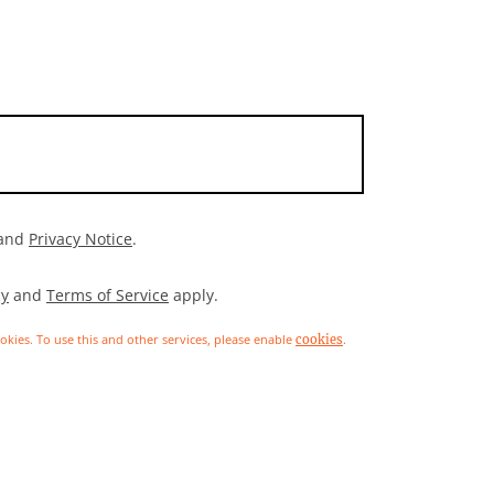
and
Privacy Notice
.
cy
and
Terms of Service
apply.
ookies. To use this and other services, please enable
.
cookies