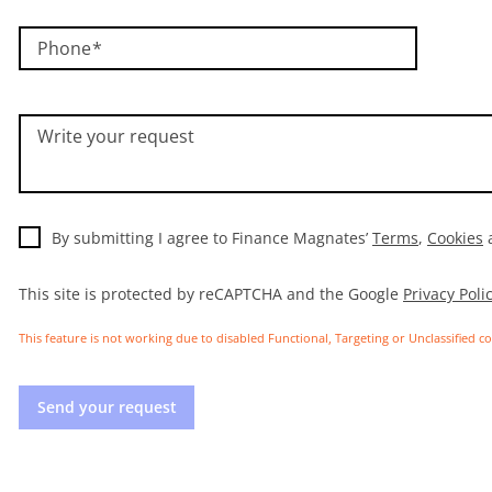
Phone
Write your request
By submitting I agree to Finance Magnates’
Terms
,
Cookies
This site is protected by reCAPTCHA and the Google
Privacy Poli
This feature is not working due to disabled Functional, Targeting or Unclassified c
Send your request