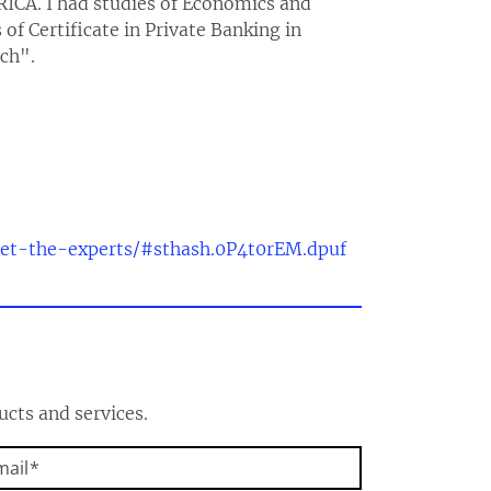
. I had studies of Economics and
of Certificate in Private Banking in
nch".
eet-the-experts/#sthash.0P4t0rEM.dpuf
ucts and services.
mail