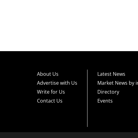
About Us
Latest News
Advertise with Us
Market News by i
Write for Us
Directory
Contact Us
Events