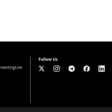
Follow Us
nvestingLive