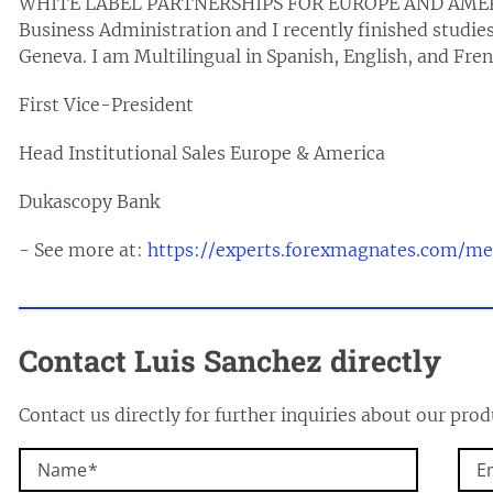
WHITE LABEL PARTNERSHIPS FOR EUROPE AND AMERICA
Business Administration and I recently finished studies 
Geneva. I am Multilingual in Spanish, English, and Fre
First Vice-President
Head Institutional Sales Europe & America
Dukascopy Bank
- See more at:
https://experts.forexmagnates.com/m
Contact Luis Sanchez directly
Contact us directly for further inquiries about our prod
Name
E