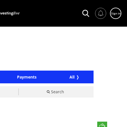
Sign in
Payments
All
Search