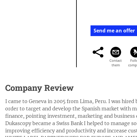
Send me an offer
Company Review
I came to Geneva in 2005 from Lima, Peru. I was hired
order to target and develop the Spanish market with my
finance, pointing investment, marketing and busines
Dukascopy became a Swiss Bank I helped to manage solu
improving efficiency and productivity and increase c