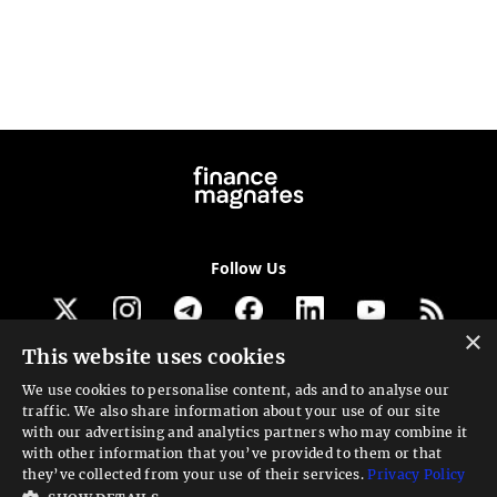
Follow Us
×
This website uses cookies
Get our newsletter
We use cookies to personalise content, ads and to analyse our
traffic. We also share information about your use of our site
Looking for a Service?
with our advertising and analytics partners who may combine it
with other information that you’ve provided to them or that
We can help
they’ve collected from your use of their services.
Privacy Policy