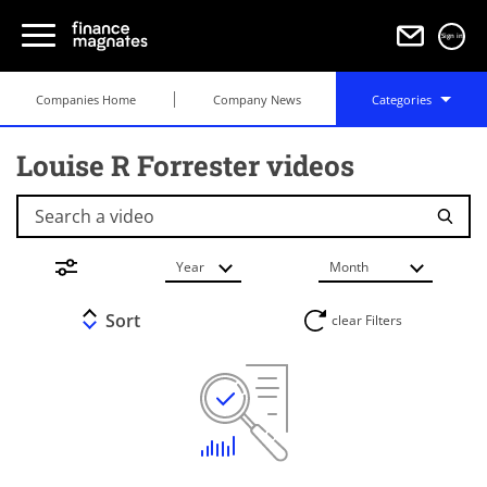
Sign in
Companies Home
Company News
Categories
Louise R Forrester videos
Search a video
Year
Month
Sort
clear Filters