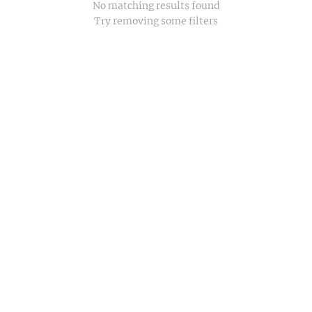
No matching results found
Try removing some filters