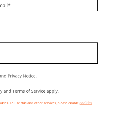
mail
and
Privacy Notice
.
cy
and
Terms of Service
apply.
ookies. To use this and other services, please enable
.
cookies