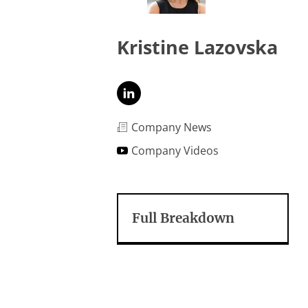
Kristine Lazovska
Company News
Company Videos
Full Breakdown