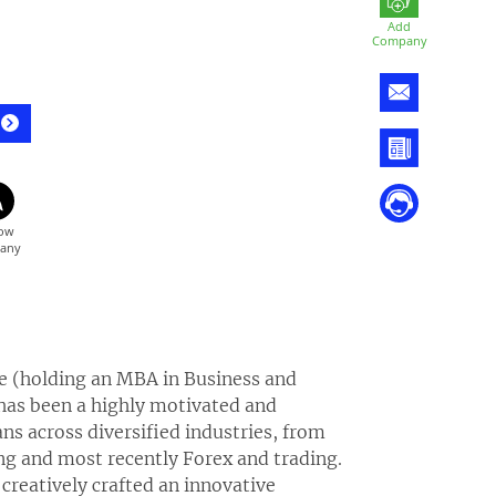
Add
Company
pe (holding an MBA in Business and
 has been a highly motivated and
s across diversified industries, from
ning and most recently Forex and trading.
creatively crafted an innovative