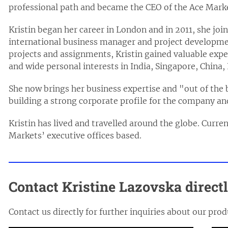
professional path and became the CEO of the Ace Mark
Kristin began her career in London and in 2011, she j
international business manager and project developmen
projects and assignments, Kristin gained valuable expe
and wide personal interests in India, Singapore, China,
She now brings her business expertise and "out of the 
building a strong corporate profile for the company and 
Kristin has lived and travelled around the globe. Curre
Markets’ executive offices based.
Contact Kristine Lazovska direct
Contact us directly for further inquiries about our prod