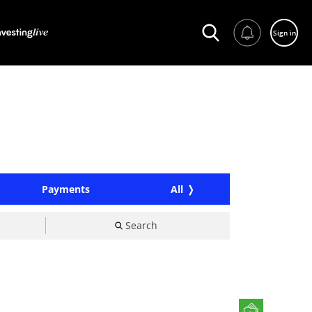
Sign in
Payments
All
Search