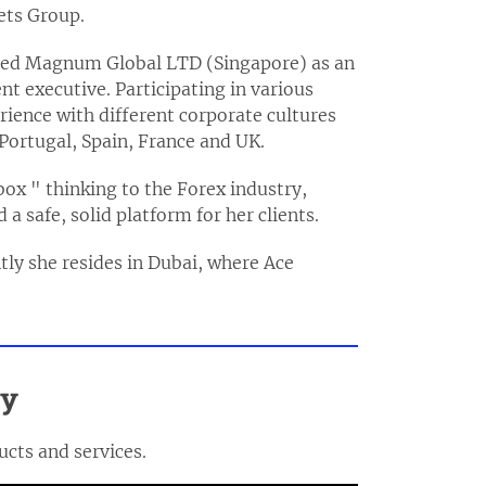
ets Group.
oined Magnum Global LTD (Singapore) as an
t executive. Participating in various
rience with different corporate cultures
 Portugal, Spain, France and UK.
box " thinking to the Forex industry,
a safe, solid platform for her clients.
ntly she resides in Dubai, where Ace
ly
ucts and services.