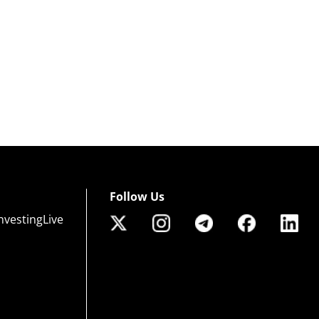
Follow Us
nvestingLive