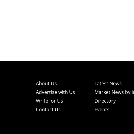
About Us
Latest News
Advertise with Us
Market News by i
Write for Us
Directory
Contact Us
Events