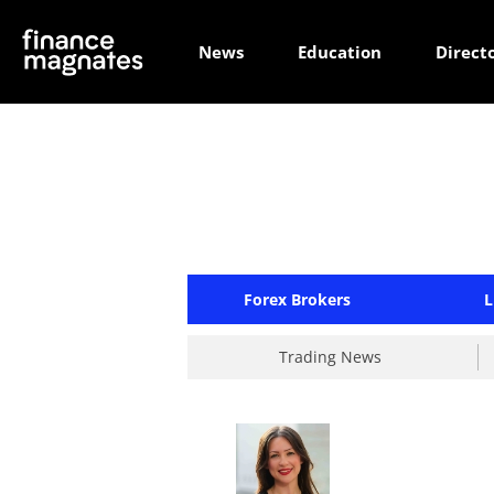
News
Education
Direct
Forex Brokers
L
Trading News