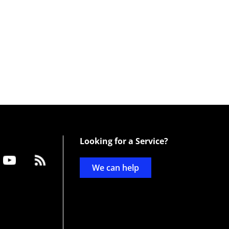
Looking for a Service?
We can help