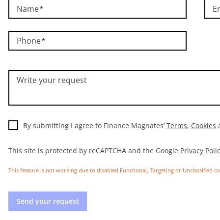
Name
E
Phone
Write your request
By submitting I agree to Finance Magnates’
Terms
,
Cookies
This site is protected by reCAPTCHA and the Google
Privacy Poli
This feature is not working due to disabled Functional, Targeting or Unclassified c
Send your request