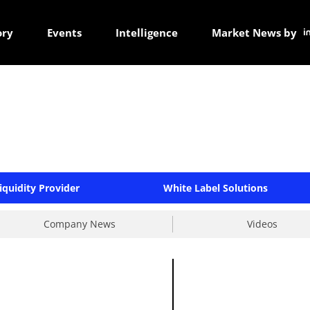
ory
Events
Intelligence
Market News by
iquidity Provider
White Label Solutions
Company News
Videos