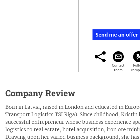
Send me an offer
Company Review
Born in Latvia, raised in London and educated in Euro
Transport Logistics TSI Riga). Since childhood, Kristin
successful entrepreneur whose business experience span
logistics to real estate, hotel acquisition, iron ore mi
Drawing upon her varied business background, she has 