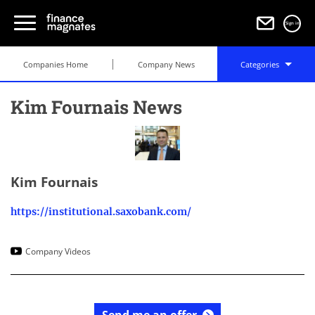
Sign in
Companies Home
Company News
Categories
Kim Fournais News
Kim Fournais
https://institutional.saxobank.com/
Company Videos