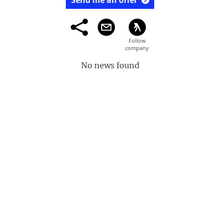
Send me an offer
No news found