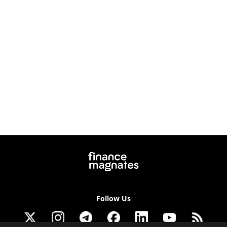
Follow Us