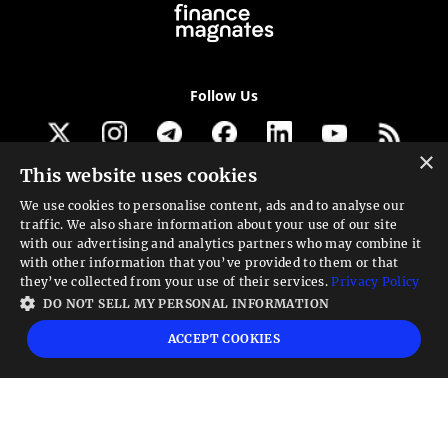
Follow Us
×
This website uses cookies
Get our newsletter
We use cookies to personalise content, ads and to analyse our
traffic. We also share information about your use of our site
Looking for a Service?
with our advertising and analytics partners who may combine it
with other information that you’ve provided to them or that
We can help
they’ve collected from your use of their services.
Privacy Policy
DO NOT SELL MY PERSONAL INFORMATION
High risk warning:
Foreign exchange trading carries a high level of risk that may
ACCEPT COOKIES
not be suitable for all investors. Leverage creates additional risk and loss
exposure. Before you decide to trade foreign exchange, carefully consider your
investment objectives, experience level, and risk tolerance. You could lose some
or all your initial investment; do not invest money that you cannot afford to
lose. Educate yourself on the risks associated with foreign exchange trading and
seek advice from an independent financial or tax advisor if you have any
questions.