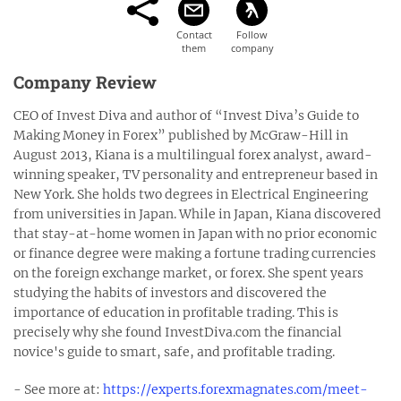
Company Review
CEO of Invest Diva and author of “Invest Diva’s Guide to
Making Money in Forex” published by McGraw-Hill in
August 2013, Kiana is a multilingual forex analyst, award-
winning speaker, TV personality and entrepreneur based in
New York. She holds two degrees in Electrical Engineering
from universities in Japan. While in Japan, Kiana discovered
that stay-at-home women in Japan with no prior economic
or finance degree were making a fortune trading currencies
on the foreign exchange market, or forex. She spent years
studying the habits of investors and discovered the
importance of education in profitable trading. This is
precisely why she found InvestDiva.com the financial
novice's guide to smart, safe, and profitable trading.
- See more at:
https://experts.forexmagnates.com/meet-