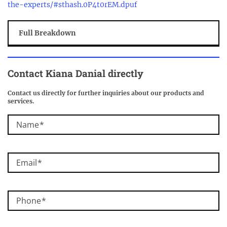
the-experts/#sthash.0P4t0rEM.dpuf
Full Breakdown
Contact Kiana Danial directly
Contact us directly for further inquiries about our products and
services.
Name
Email
Phone