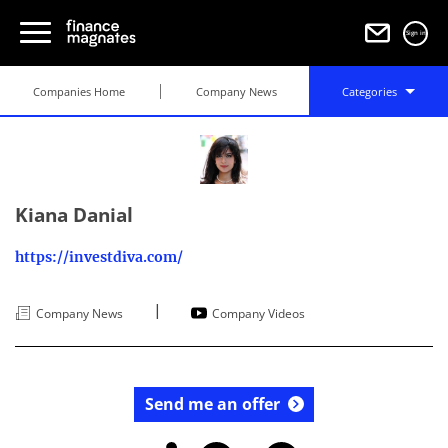
Sign in
Companies Home
Company News
Categories
Kiana Danial
https://investdiva.com/
|
Company News
Company Videos
Send me an offer