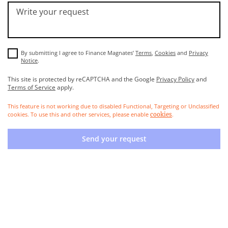
Write your request
By submitting I agree to Finance Magnates’
Terms
,
Cookies
and
Privacy
Notice
.
This site is protected by reCAPTCHA and the Google
Privacy Policy
and
Terms of Service
apply.
This feature is not working due to disabled Functional, Targeting or Unclassified
cookies. To use this and other services, please enable
.
cookies
Send your request