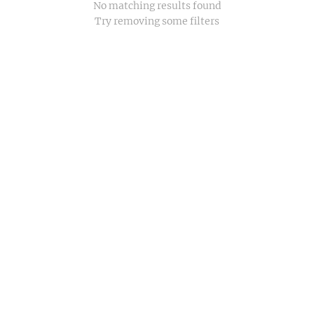
No matching results found
Try removing some filters