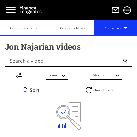
Sign in
Companies Home
Company News
Categories
Jon Najarian videos
Search a video
Year
Month
Sort
clear Filters