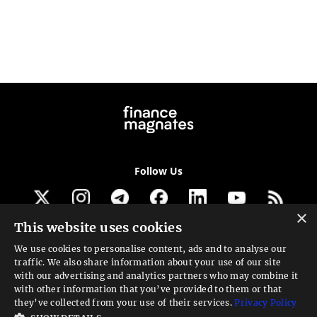
Follow Us
×
This website uses cookies
Get our newsletter
We use cookies to personalise content, ads and to analyse our
traffic. We also share information about your use of our site
Looking for a Service?
with our advertising and analytics partners who may combine it
with other information that you’ve provided to them or that
We can help
they’ve collected from your use of their services.
Privacy Policy