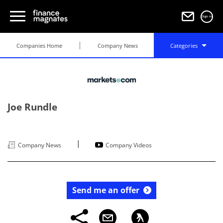
Sign in
Companies Home
Company News
Categories
Joe Rundle
|
Company News
Company Videos
Send me an offer