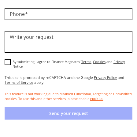
Phone
Write your request
By submitting I agree to Finance Magnates’
Terms
,
Cookies
and
Privacy
Notice
.
This site is protected by reCAPTCHA and the Google
Privacy Policy
and
Terms of Service
apply.
This feature is not working due to disabled Functional, Targeting or Unclassified
cookies. To use this and other services, please enable
.
cookies
Send your request