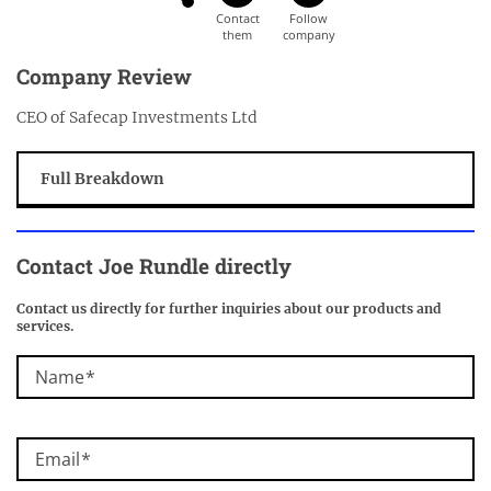
Company Review
CEO of Safecap Investments Ltd
Full Breakdown
Contact Joe Rundle directly
Contact us directly for further inquiries about our products and
services.
Name
Email