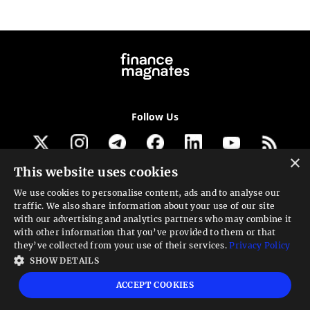
Follow Us
×
This website uses cookies
Get our newsletter
We use cookies to personalise content, ads and to analyse our
traffic. We also share information about your use of our site
Looking for a Service?
with our advertising and analytics partners who may combine it
with other information that you’ve provided to them or that
We can help
they’ve collected from your use of their services.
Privacy Policy
SHOW DETAILS
High risk warning:
Foreign exchange trading carries a high level of risk that may
ACCEPT COOKIES
not be suitable for all investors. Leverage creates additional risk and loss
exposure. Before you decide to trade foreign exchange, carefully consider your
investment objectives, experience level, and risk tolerance. You could lose some