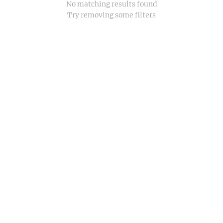
No matching results found
Try removing some filters