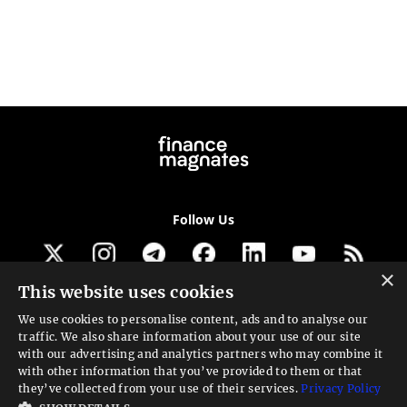
Follow Us
×
This website uses cookies
Get our newsletter
We use cookies to personalise content, ads and to analyse our
traffic. We also share information about your use of our site
Looking for a Service?
with our advertising and analytics partners who may combine it
with other information that you’ve provided to them or that
We can help
they’ve collected from your use of their services.
Privacy Policy