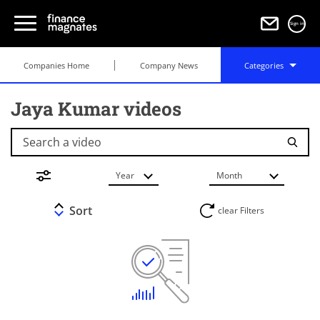
Sign in
Companies Home
Company News
Categories
Jaya Kumar videos
Search a video
Year
Month
Sort
clear Filters